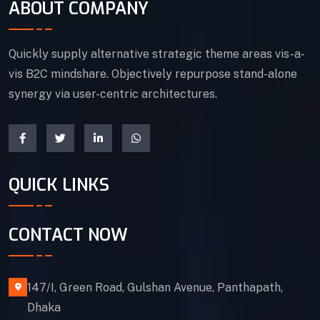
ABOUT COMPANY
Quickly supply alternative strategic theme areas vis-a-
vis B2C mindshare. Objectively repurpose stand-alone
synergy via user-centric architectures.
QUICK LINKS
CONTACT NOW
147/I, Green Road, Gulshan Avenue, Panthapath,
Dhaka