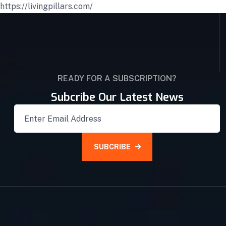
https://livingpillars.com/
READY FOR A SUBSCRIPTION?
Subcribe Our Latest News
SUBCRIBE