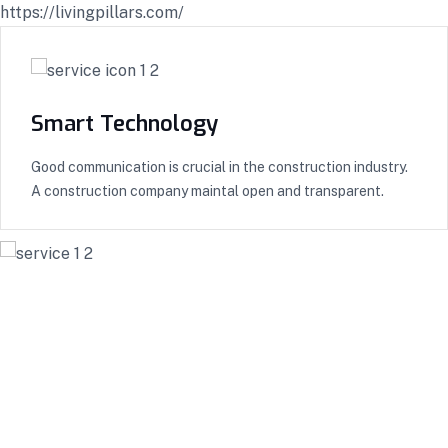
https://livingpillars.com/
Smart Technology
Good communication is crucial in the construction industry.
A construction company maintal open and transparent.