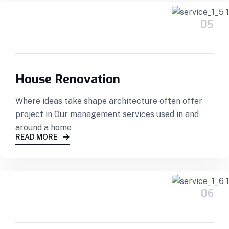
05
House Renovation
Where ideas take shape architecture often offer
project in Our management services used in and
around a home
READ MORE
06