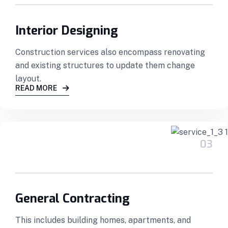
Interior Designing
Construction services also encompass renovating
and existing structures to update them change
layout.
READ MORE
03
General Contracting
This includes building homes, apartments, and