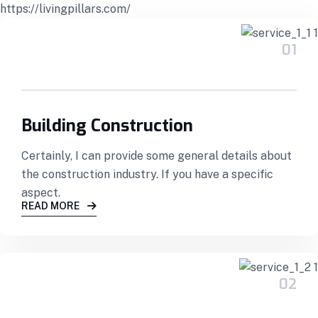
https://livingpillars.com/
01
Building Construction
Certainly, I can provide some general details about
the construction industry. If you have a specific
aspect.
READ MORE
02