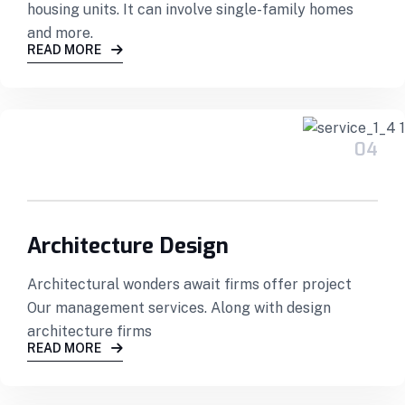
housing units. It can involve single-family homes
and more.
READ MORE
04
Architecture Design
Architectural wonders await firms offer project
Our management services. Along with design
architecture firms
READ MORE