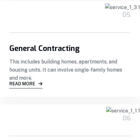
05
General Contracting
This includes building homes, apartments, and
housing units. It can involve single-family homes
and more.
READ MORE
06