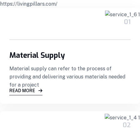
https://livingpillars.com/
01
Material Supply
Material supply can refer to the process of
providing and delivering various materials needed
for a project
READ MORE
02