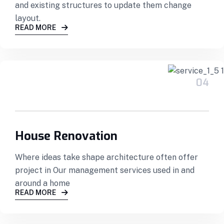
and existing structures to update them change
layout.
READ MORE
04
House Renovation
Where ideas take shape architecture often offer
project in Our management services used in and
around a home
READ MORE