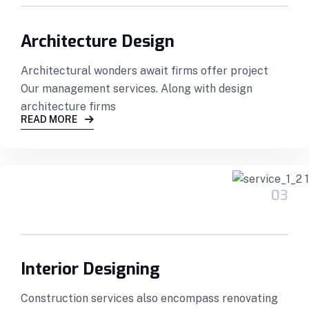
Architecture Design
Architectural wonders await firms offer project
Our management services. Along with design
architecture firms
READ MORE
03
Interior Designing
Construction services also encompass renovating