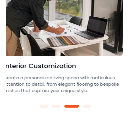
Architectural
Transform your ideas into reality with our expert team,
crafting innovative layouts and eye-catching
elevations that blend beauty with functionality.e.