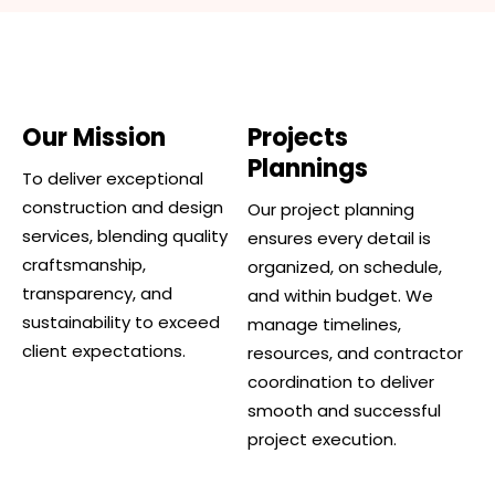
Our Mission
Projects
Plannings
To deliver exceptional
construction and design
Our project planning
services, blending quality
ensures every detail is
craftsmanship,
organized, on schedule,
transparency, and
and within budget. We
sustainability to exceed
manage timelines,
client expectations.
resources, and contractor
coordination to deliver
smooth and successful
project execution.