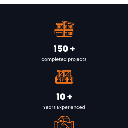
150
+
completed projects
10
+
Years Experienced