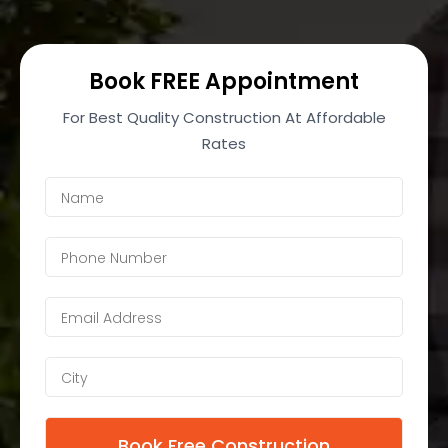
Book FREE Appointment
For Best Quality Construction At Affordable
Rates