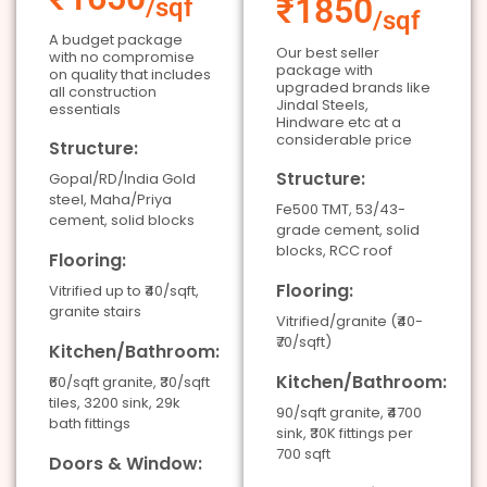
₹1850
/sqf
/sqf
A budget package
Our best seller
with no compromise
package with
on quality that includes
upgraded brands like
all construction
Jindal Steels,
essentials
Hindware etc at a
considerable price
Structure:
Structure:
Gopal/RD/India Gold
steel, Maha/Priya
Fe500 TMT, 53/43-
cement, solid blocks
grade cement, solid
blocks, RCC roof
Flooring:
Flooring:
Vitrified up to ₹40/sqft,
granite stairs
Vitrified/granite (₹40-
₹70/sqft)
Kitchen/Bathroom:
Kitchen/Bathroom:
₹60/sqft granite, ₹30/sqft
tiles, 3200 sink, 29k
90/sqft granite, ₹4700
bath fittings
sink, ₹30K fittings per
700 sqft
Doors & Window: