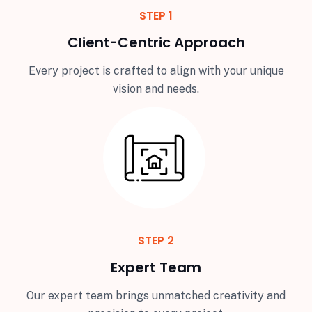
STEP 1
Client-Centric Approach
Every project is crafted to align with your unique
vision and needs.
STEP 2
Expert Team
Our expert team brings unmatched creativity and