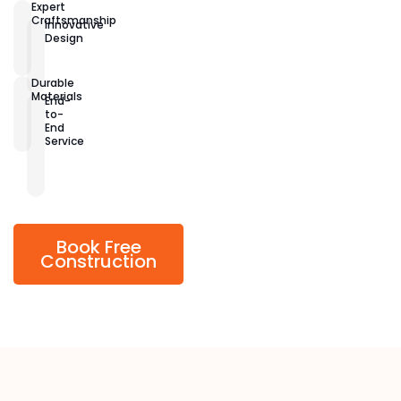
Expert
Craftsmanship
Innovative
Design
Durable
Materials
End-
to-
End
Service
Book Free
Construction