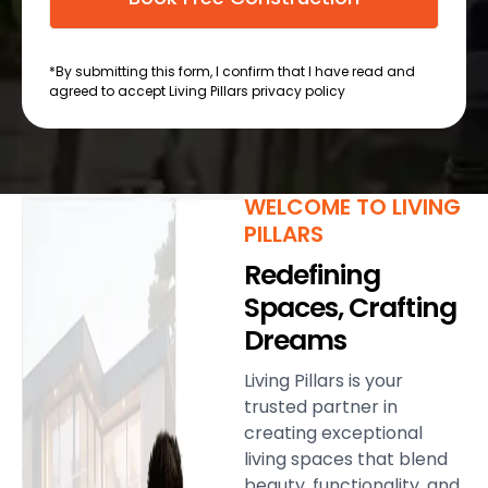
*By submitting this form, I confirm that I have read and
agreed to accept Living Pillars privacy policy
WELCOME TO LIVING
PILLARS
Redefining
Spaces, Crafting
Dreams
Living Pillars is your
trusted partner in
creating exceptional
living spaces that blend
beauty, functionality, and