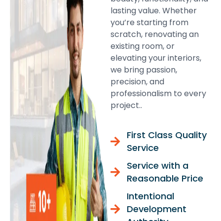
lasting value. Whether
you’re starting from
scratch, renovating an
existing room, or
elevating your interiors,
we bring passion,
precision, and
professionalism to every
project..
First Class Quality
Service
Service with a
Reasonable Price
Intentional
Development