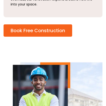
into your space.
Book Free Construction
Why
Choose
Living
Pillars?
At
Living