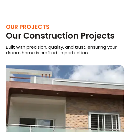
OUR PROJECTS
Our Construction Projects
Built with precision, quality, and trust, ensuring your
dream home is crafted to perfection.