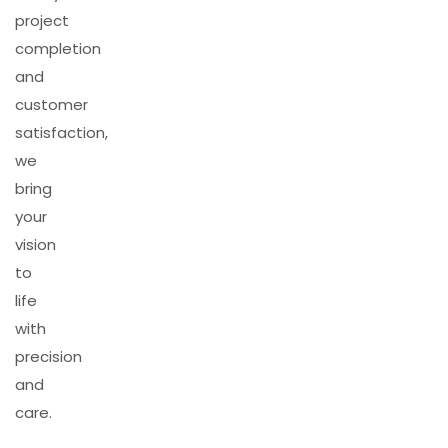
project
completion
and
customer
satisfaction,
we
bring
your
vision
to
life
with
precision
and
care.