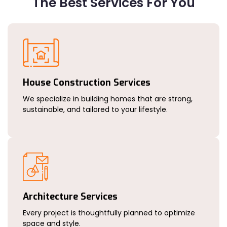
The Best Services For You
House Construction Services
We specialize in building homes that are strong,
sustainable, and tailored to your lifestyle.
Architecture Services
Every project is thoughtfully planned to optimize
space and style.