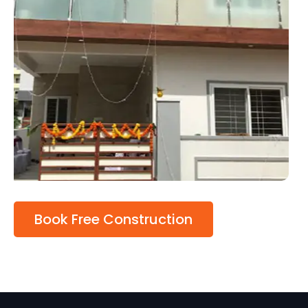
Book Free Construction