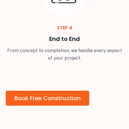
STEP 4
End to End
From concept to completion, we handle every aspect
of your project.
Book Free Construction