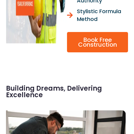
Authority
Stylistic Formula
Method
Book Free
Construction
Building Dreams, Delivering
Excellence