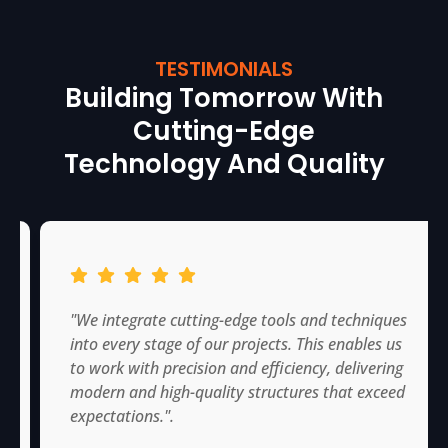
TESTIMONIALS
Building Tomorrow With
Cutting-Edge
Technology And Quality
"We integrate cutting-edge tools and techniques
into every stage of our projects. This enables us
to work with precision and efficiency, delivering
modern and high-quality structures that exceed
expectations.".