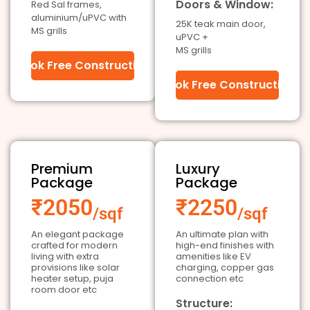
Doors & Window:
Red Sal frames,
aluminium/uPVC with
25K teak main door,
MS grills
uPVC +
MS grills
Book Free Construction
Book Free Construction
Premium
Luxury
Package
Package
₹2050
₹2250
/sqf
/sqf
An elegant package
An ultimate plan with
crafted for modern
high-end finishes with
living with extra
amenities like EV
provisions like solar
charging, copper gas
heater setup, puja
connection etc
room door etc
Structure: