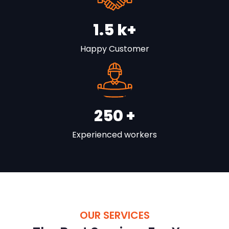
1.5
k+
Happy Customer
250
+
Experienced workers
OUR SERVICES