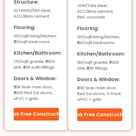
Structure:
JSW/Tata steel,
ISI Fe500/550 steel,
ACC/Birla cement,
ACC/Birla cement
RMC concrete
Flooring:
Flooring:
100/sqft living/kitchen,
120/sqft living/kitchen,
₹80/sqft bedrooms
₹100/sqft bedrooms
Kitchen/Bathroom:
Kitchen/Bathroom:
170/sqft granite, ₹6800
180/sqft granite, ₹9200
sink, ₹40K bath fittings
sink, ₹45K fittings
Doors & Window:
Doors & Window:
₹30K teak main door,
₹40K teak main door,
₹9500 Red Sal doors,
Red Sal doors, 3-track
uPVC + grills
uPVC + grills
Book Free Construction
Book Free Construction