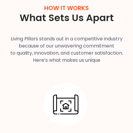
HOW IT WORKS
What Sets Us Apart
Living Pillars stands out in a competitive industry
because of our unwavering commitment
to quality, innovation, and customer satisfaction.
Here’s what makes us unique