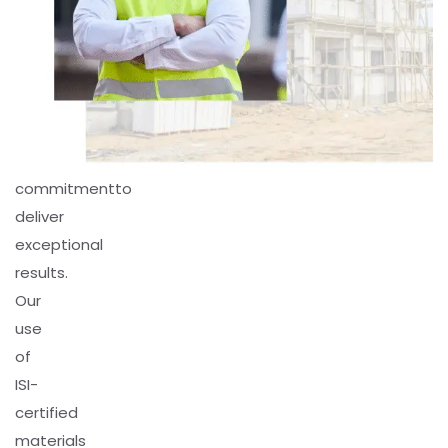
Pillars,
we
combine
expertise,
innovation,
and
commitmentto
deliver
exceptional
results.
Our
use
of
ISI-
certified
materials