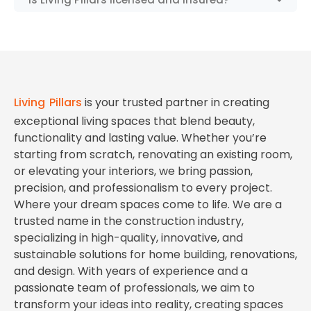
Living Pillars
is your trusted partner in creating
exceptional living spaces that blend beauty,
functionality and lasting value. Whether you’re
starting from scratch, renovating an existing room,
or elevating your interiors, we bring passion,
precision, and professionalism to every project.
Where your dream spaces come to life. We are a
trusted name in the construction industry,
specializing in high-quality, innovative, and
sustainable solutions for home building, renovations,
and design. With years of experience and a
passionate team of professionals, we aim to
transform your ideas into reality, creating spaces