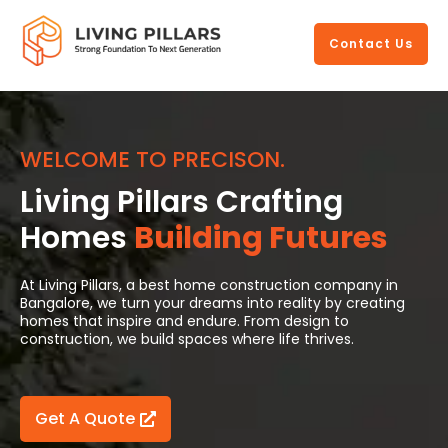
https://livingpillars.com/
Contact Us
WELCOME TO PRECISON.
Living Pillars Crafting
Homes
Building Futures
At Living Pillars, a best home construction company in
Bangalore, we turn your dreams into reality by creating
homes that inspire and endure. From design to
construction, we build spaces where life thrives.
Get A Quote