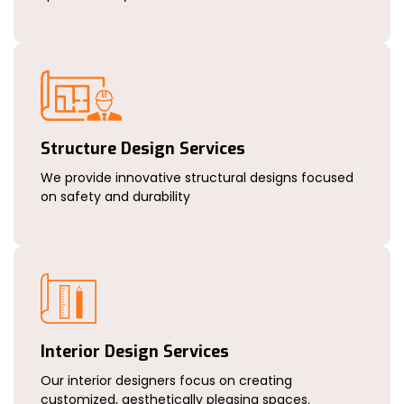
Structure Design Services
We provide innovative structural designs focused
on safety and durability
Interior Design Services
Our interior designers focus on creating
customized, aesthetically pleasing spaces.