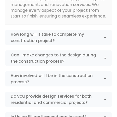
management, and renovation services. We
manage every aspect of your project from
start to finish, ensuring a seamless experience.
How long will it take to complete my
construction project?
Can I make changes to the design during
the construction process?
How involved will I be in the construction
process?
Do you provide design services for both
residential and commercial projects?
Is Living Pillars licensed and insured?