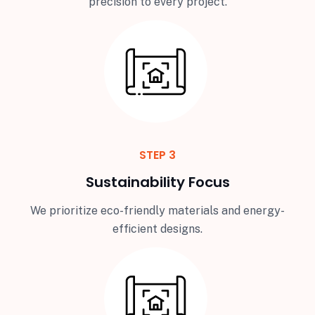
precision to every project.
STEP 3
Sustainability Focus
We prioritize eco-friendly materials and energy-
efficient designs.