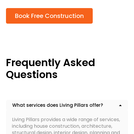
Book Free Construction
Frequently Asked
Questions
What services does Living Pillars offer?
Living Pillars provides a wide range of services,
including house construction, architecture,
structural design, interior design, planning and