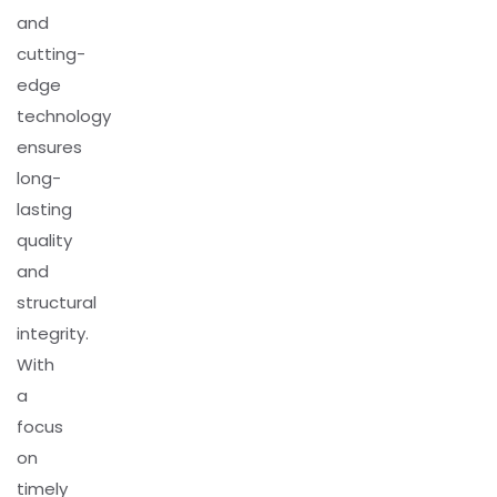
and
cutting-
edge
technology
ensures
long-
lasting
quality
and
structural
integrity.
With
a
focus
on
timely