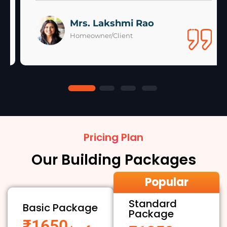
Mrs. Lakshmi Rao
Homeowner/Client
Pricing Plan
Our Building Packages
Popular
Standard
Basic Package
Package
₹1650