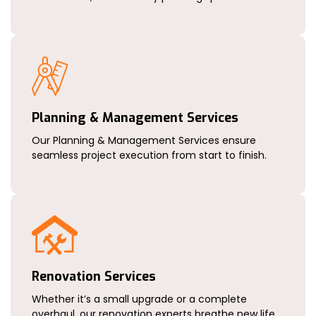
Planning & Management Services
Our Planning & Management Services ensure
seamless project execution from start to finish.
Renovation Services
Whether it’s a small upgrade or a complete
overhaul, our renovation experts breathe new life