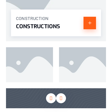
CONSTRUCTION
CONSTRUCTIONS
CONSTRUCTIONS
CONSTRUCTIONS