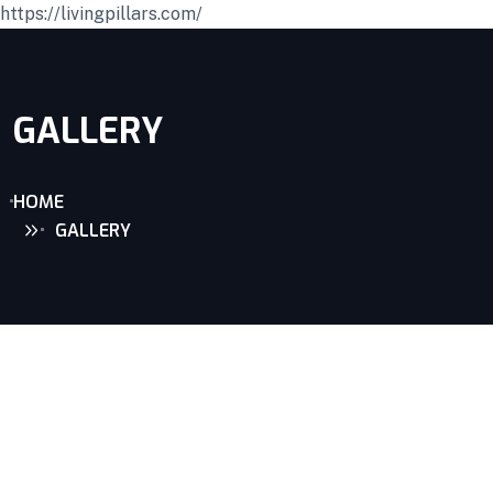
https://livingpillars.com/
GALLERY
HOME
GALLERY