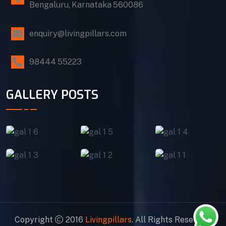
Bengaluru, Karnataka 560086
enquiry@livingpillars.com
98444 55223
GALLERY POSTS
Copyright
2016
Livingpillars
. All Rights Reserved.