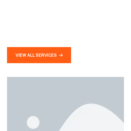
VIEW ALL SERVICES