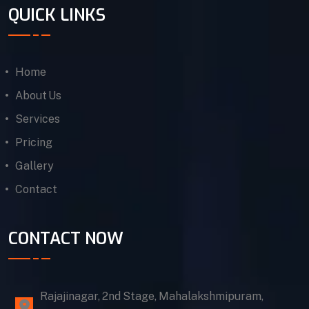
QUICK LINKS
Home
About Us
Services
Pricing
Gallery
Contact
CONTACT NOW
Rajajinagar, 2nd Stage, Mahalakshmipuram,