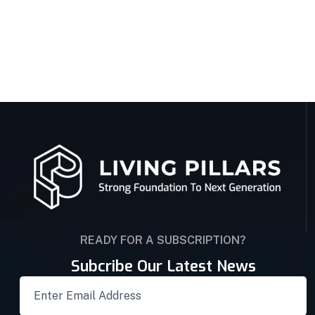
READY FOR A SUBSCRIPTION?
Subcribe Our Latest News