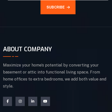
SUBCRIBE
ABOUT COMPANY
Maximize your home’s potential by converting your
basement or attic into functional living space. From
home offices to extra bedrooms, we add both value and
style.