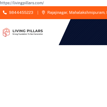
https://livingpillars.com/
9844455223
Rajajinagar, Mahalakshmipuram, 