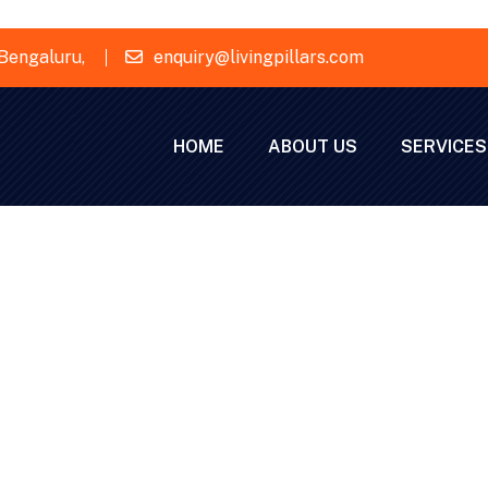
Bengaluru,
enquiry@livingpillars.com
HOME
ABOUT US
SERVICES