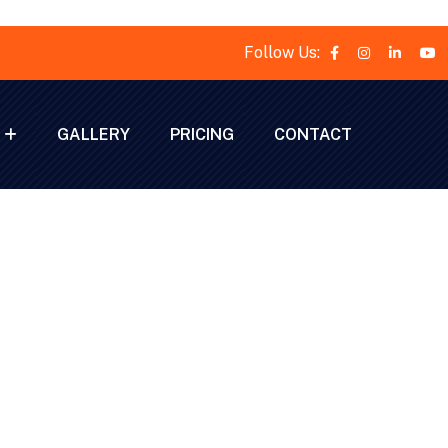
Follow Us:
GALLERY
PRICING
CONTACT