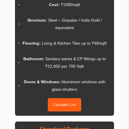
Cost:
₹1580/sqft
Structure:
Steel – Gopalan / India Gold /
equivalent
Flooring:
Living & Kitchen Tiles up to ₹48/sqft
Bathroom:
Sanitary wares & CP fittings up to
₹22,000 per 700 Sqft
Doors & Windows:
Aluminium windows with
glass shutters
Calculate Cost