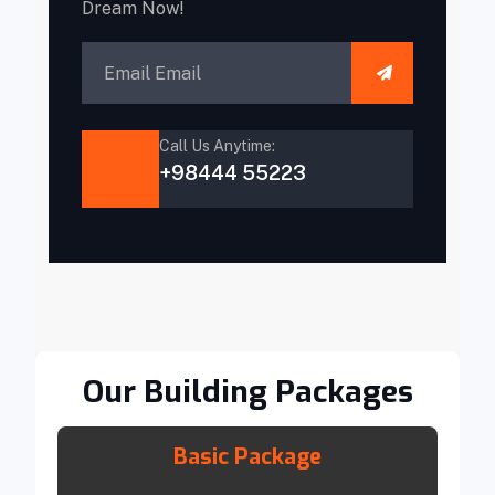
Dream Now!
Call Us Anytime:
+98444 55223
Our Building Packages
Basic Package