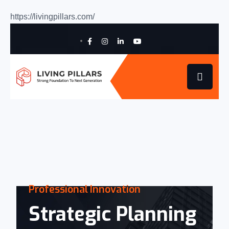
https://livingpillars.com/
Professional
Innovation
Strategic Planning