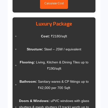
Calculate Cost
Luxury Package
Cost:
₹2180/sqft
Structure:
Steel – JSW / equivalent
Flooring:
Living, Kitchen & Dining Tiles up to
₹190/sqft
Bathroom:
Sanitary wares & CP fittings up to
₹42,000 per 700 Sqft
Doors & Windows:
uPVC windows with glass
shutters & mesh shutters (3 track) worth up to