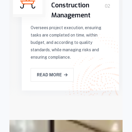
Construction
02
Management
Oversees project execution, ensuring
tasks are completed on time, within
budget, and according to quality
standards, while managing risks and
ensuring compliance.
READ MORE