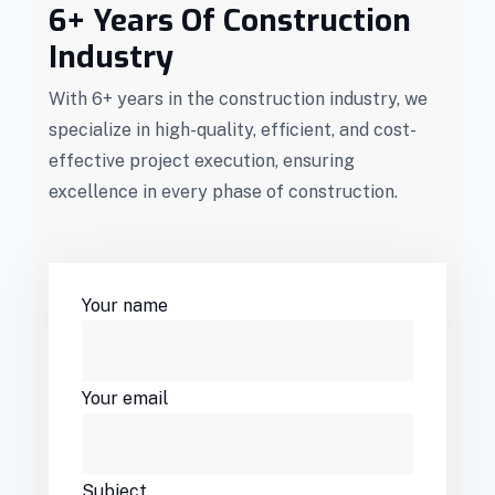
6+ Years Of Construction
Industry
With 6+ years in the construction industry, we
specialize in high-quality, efficient, and cost-
effective project execution, ensuring
excellence in every phase of construction.
Your name
Your email
Subject