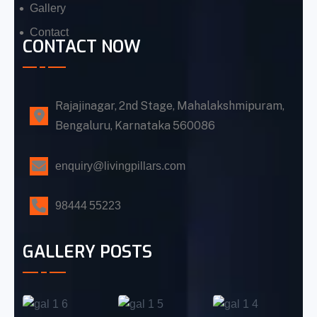
Gallery
Contact
CONTACT NOW
Rajajinagar, 2nd Stage, Mahalakshmipuram,
Bengaluru, Karnataka 560086
enquiry@livingpillars.com
98444 55223
GALLERY POSTS