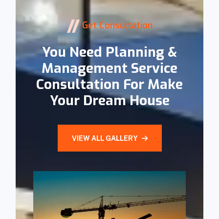
Get Consultation
You Need Planning &
Management Service
Consultation For Make
Your Dream House
VIEW ALL GALLERY