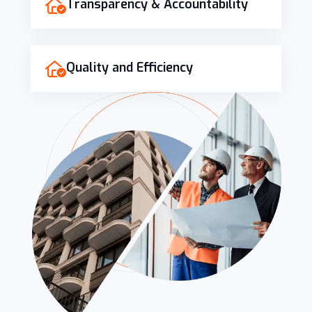
Transparency & Accountability
Quality and Efficiency