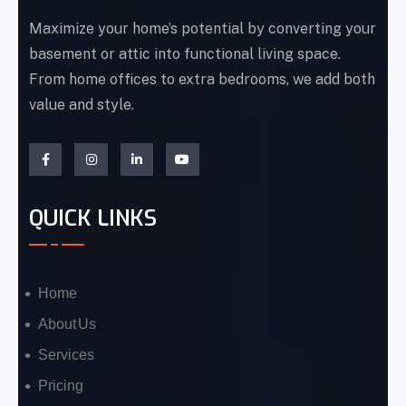
Maximize your home’s potential by converting your
basement or attic into functional living space.
From home offices to extra bedrooms, we add both
value and style.
QUICK LINKS
Home
About Us
Services
Pricing