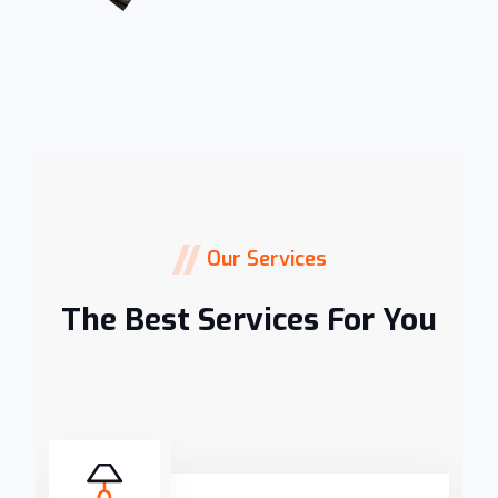
Our Services
The Best Services For You