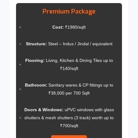
Premium Package
Cost:
₹1980/sqft
Structure:
Steel – Indus / Jindal / equivalent
Flooring:
Living, Kitchen & Dining Tiles up to
₹140/sqft
Bathroom:
Sanitary wares & CP fittings up to
₹38,000 per 700 Sqft
Doors & Windows:
uPVC windows with glass
shutters & mesh shutters (3 track) worth up to
₹700/sqft