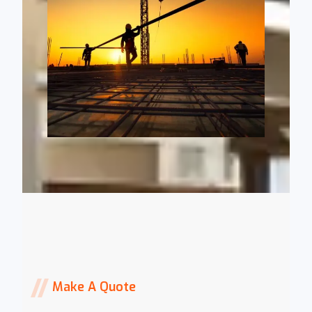
Make A Quote