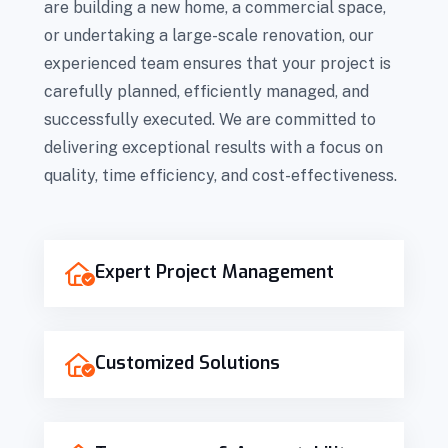
are building a new home, a commercial space,
or undertaking a large-scale renovation, our
experienced team ensures that your project is
carefully planned, efficiently managed, and
successfully executed. We are committed to
delivering exceptional results with a focus on
quality, time efficiency, and cost-effectiveness.
Expert Project Management
Customized Solutions