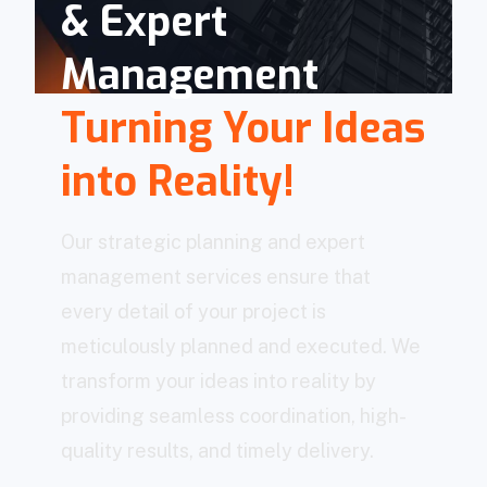
& Expert
Management
Turning Your Ideas
into Reality!
Our strategic planning and expert
management services ensure that
every detail of your project is
meticulously planned and executed. We
transform your ideas into reality by
providing seamless coordination, high-
quality results, and timely delivery.