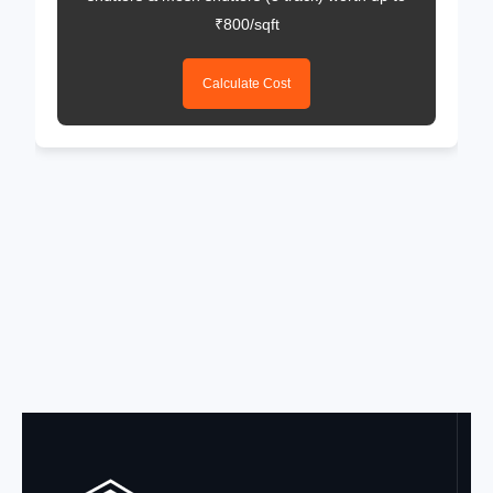
₹800/sqft
Calculate Cost