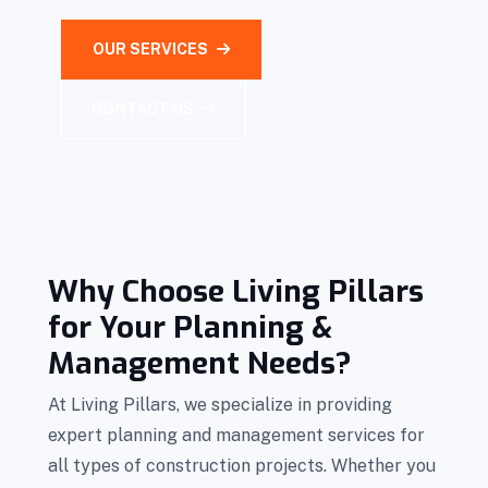
OUR SERVICES
CONTACT US
Why Choose Living Pillars
for Your Planning &
Management Needs?
At Living Pillars, we specialize in providing
expert planning and management services for
all types of construction projects. Whether you