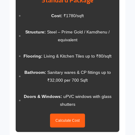
Standard Package
Cost:
₹1780/sqft
Structure:
Steel – Prime Gold / Kamdhenu /
equivalent
Flooring:
Living & Kitchen Tiles up to ₹80/sqft
Bathroom:
Sanitary wares & CP fittings up to
₹32,000 per 700 Sqft
Doors & Windows:
uPVC windows with glass
shutters
Calculate Cost