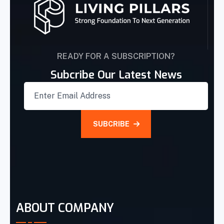
READY FOR A SUBSCRIPTION?
Subcribe Our Latest News
SUBCRIBE
ABOUT COMPANY