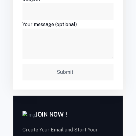
Your message (optional)
JOIN NOW !
Create Your Email and Start Your