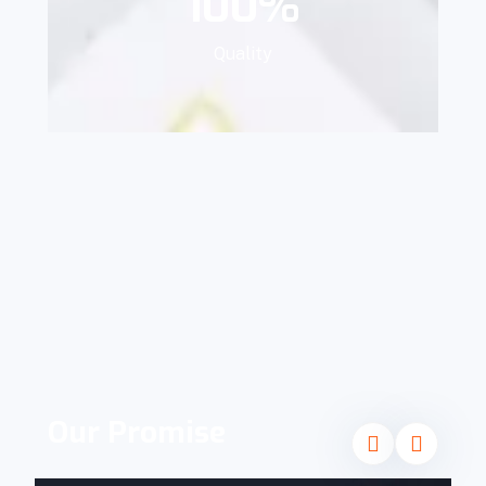
100
%
Quality
Our Promise