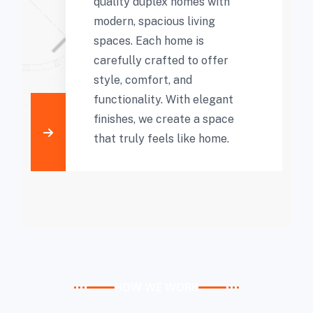
quality duplex homes with
modern, spacious living
spaces. Each home is
carefully crafted to offer
style, comfort, and
functionality. With elegant
finishes, we create a space
that truly feels like home.
HOW WE WORK