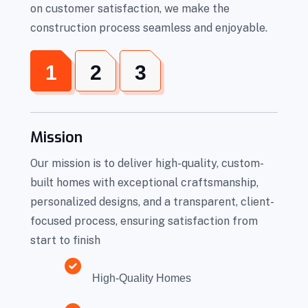
on customer satisfaction, we make the
construction process seamless and enjoyable.
1
2
3
Mission
Our mission is to deliver high-quality, custom-
built homes with exceptional craftsmanship,
personalized designs, and a transparent, client-
focused process, ensuring satisfaction from
start to finish
High-Quality Homes