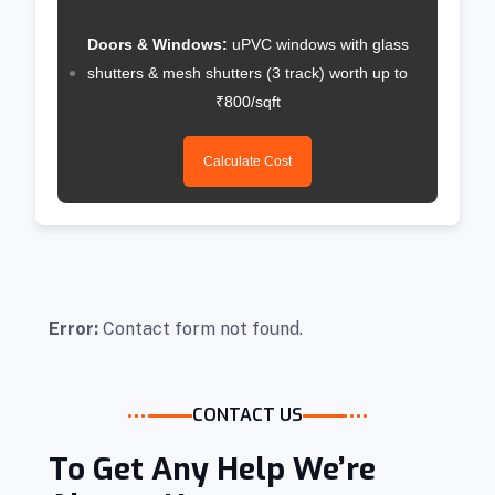
Doors & Windows:
uPVC windows with glass
shutters & mesh shutters (3 track) worth up to
₹800/sqft
Calculate Cost
Error:
Contact form not found.
CONTACT US
To Get Any Help We’re