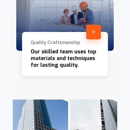
Quality Craftsmanship
Our skilled team uses top
materials and techniques
for lasting quality.