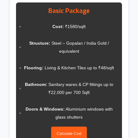
Basic Package
Cost:
₹1580/sqft
Structure:
Steel – Gopalan / India Gold /
equivalent
Flooring:
Living & Kitchen Tiles up to ₹48/sqft
Bathroom:
Sanitary wares & CP fittings up to
₹22,000 per 700 Sqft
Doors & Windows:
Aluminium windows with
glass shutters
Calculate Cost