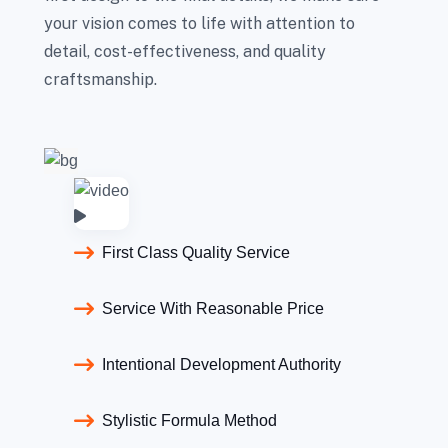
your vision comes to life with attention to
detail, cost-effectiveness, and quality
craftsmanship.
First Class Quality Service
Service With Reasonable Price
Intentional Development Authority
Stylistic Formula Method