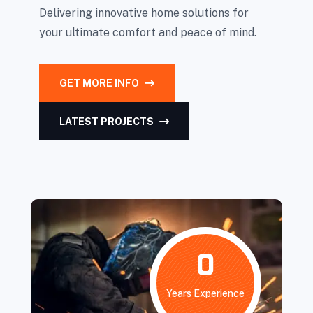
Delivering innovative home solutions for
your ultimate comfort and peace of mind.
GET MORE INFO
LATEST PROJECTS
0
Years Experience