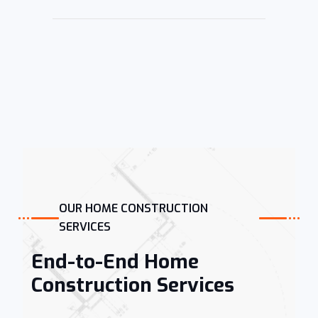
OUR HOME CONSTRUCTION
SERVICES
End-to-End Home
Construction Services