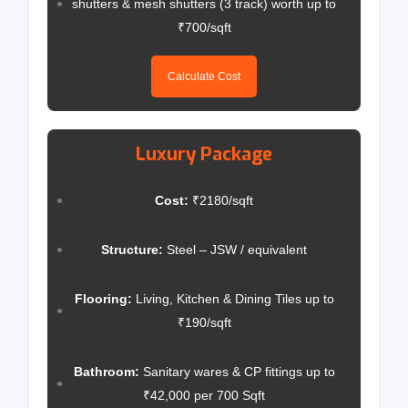
shutters & mesh shutters (3 track) worth up to
₹700/sqft
Calculate Cost
Luxury Package
Cost:
₹2180/sqft
Structure:
Steel – JSW / equivalent
Flooring:
Living, Kitchen & Dining Tiles up to
₹190/sqft
Bathroom:
Sanitary wares & CP fittings up to
₹42,000 per 700 Sqft