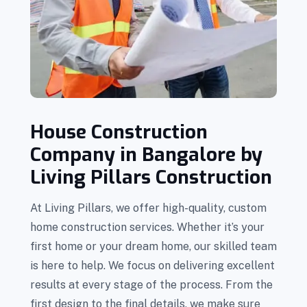
House Construction
Company in Bangalore by
Living Pillars Construction
At Living Pillars, we offer high-quality, custom
home construction services. Whether it’s your
first home or your dream home, our skilled team
is here to help. We focus on delivering excellent
results at every stage of the process. From the
first design to the final details, we make sure