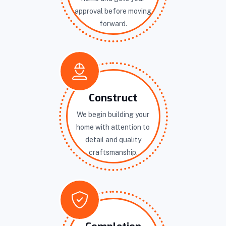
approval before moving
forward.
Construct
We begin building your
home with attention to
detail and quality
craftsmanship.