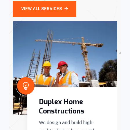
VIEW ALL SERVICES
Duplex Home
Constructions
We design and build high-