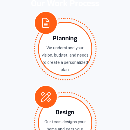
Our Work Process
Planning
We understand your
vision, budget, and needs
to create a personalized
plan.
Design
Our team designs your
home and gets your