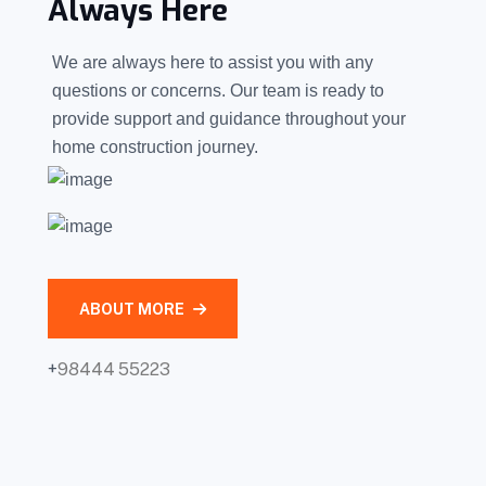
Always Here
We are always here to assist you with any
questions or concerns. Our team is ready to
provide support and guidance throughout your
home construction journey.
ABOUT MORE
+
98444 55223