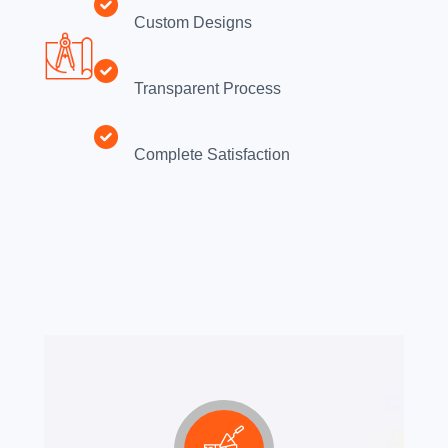
Custom Designs
Transparent Process
Complete Satisfaction