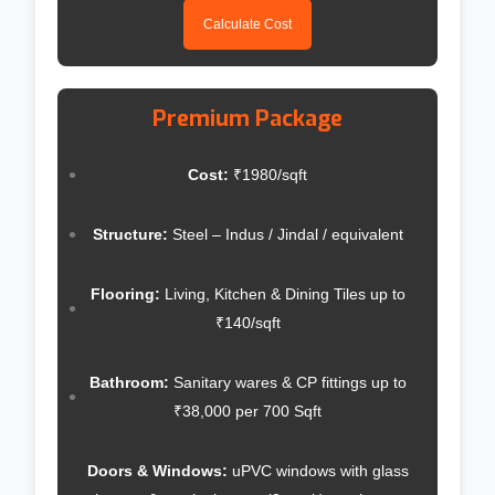
Calculate Cost
Premium Package
Cost:
₹1980/sqft
Structure:
Steel – Indus / Jindal / equivalent
Flooring:
Living, Kitchen & Dining Tiles up to
₹140/sqft
Bathroom:
Sanitary wares & CP fittings up to
₹38,000 per 700 Sqft
Doors & Windows:
uPVC windows with glass