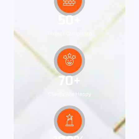
50
+
Project Completed
70
+
Clients Are Happy