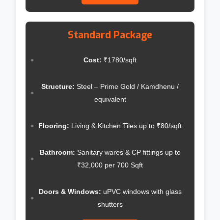
Standard Package
Cost:
₹1780/sqft
Structure:
Steel – Prime Gold / Kamdhenu /
equivalent
Flooring:
Living & Kitchen Tiles up to ₹80/sqft
Bathroom:
Sanitary wares & CP fittings up to
₹32,000 per 700 Sqft
Doors & Windows:
uPVC windows with glass
shutters