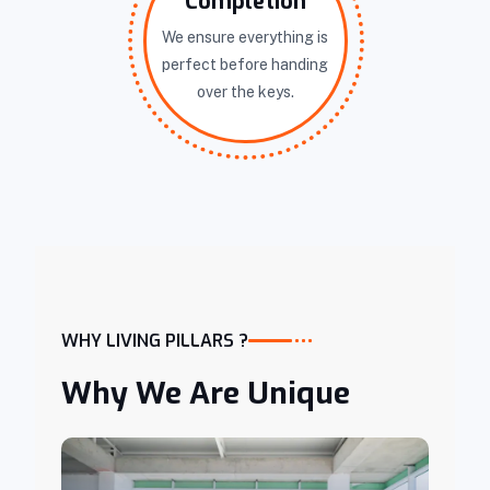
Completion
We ensure everything is
perfect before handing
over the keys.
WHY LIVING PILLARS ?
Why We Are Unique