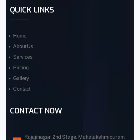
QUICK LINKS
Home
About Us
Services
Pricing
Gallery
Contact
CONTACT NOW
Rajajinagar, 2nd Stage, Mahalakshmipuram,