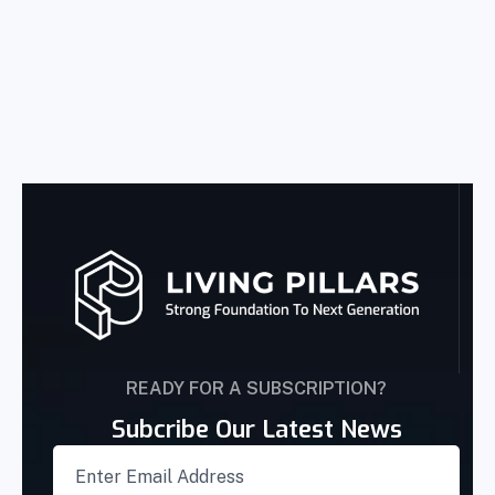
READY FOR A SUBSCRIPTION?
Subcribe Our Latest News