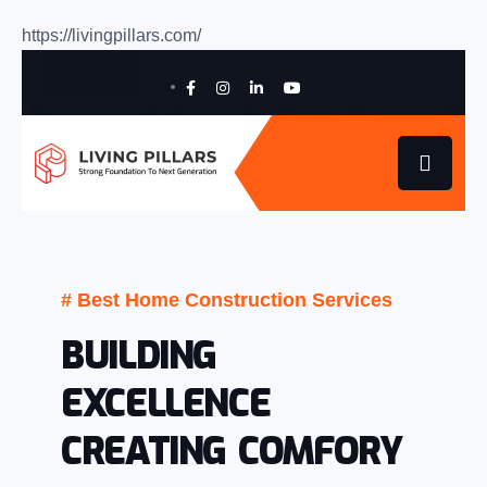
https://livingpillars.com/
# Best Home Construction Services
BUILDING
EXCELLENCE
CREATING COMFORY