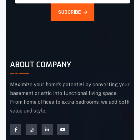
SUBCRIBE
ABOUT COMPANY
Maximize your home’s potential by converting your
basement or attic into functional living space.
From home offices to extra bedrooms, we add both
value and style.