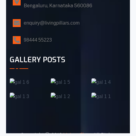
Bengaluru, Karnataka 560086
enquiry@livingpillars.com
98444 55223
GALLERY POSTS
Copyright
2016
Livingpillars
. All Rights