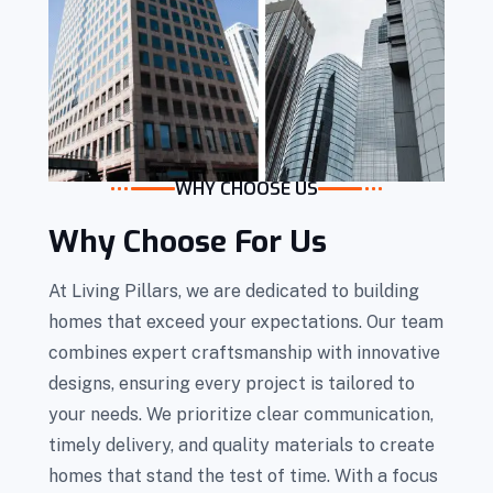
WHY CHOOSE US
Why Choose For Us
At Living Pillars, we are dedicated to building
homes that exceed your expectations. Our team
combines expert craftsmanship with innovative
designs, ensuring every project is tailored to
your needs. We prioritize clear communication,
timely delivery, and quality materials to create
homes that stand the test of time. With a focus