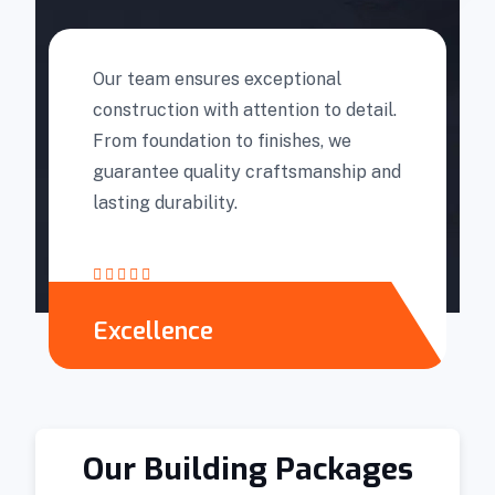
Our team ensures exceptional
construction with attention to detail.
From foundation to finishes, we
guarantee quality craftsmanship and
lasting durability.
Excellence
Our Building Packages