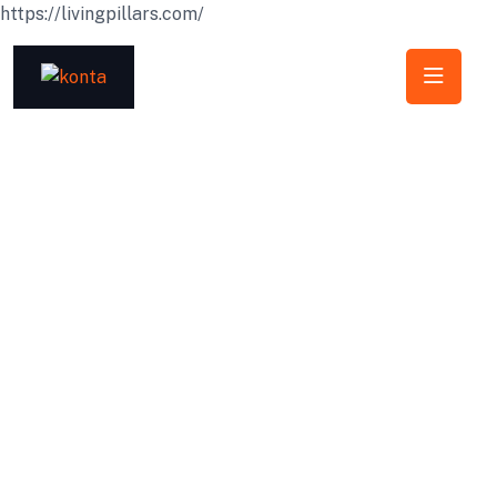
https://livingpillars.com/