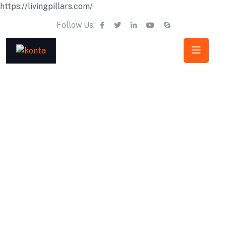
https://livingpillars.com/
Follow Us: