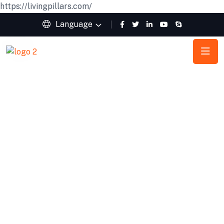
https://livingpillars.com/
Language