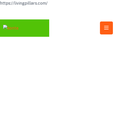
https://livingpillars.com/
Follow Us: