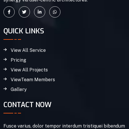
QUICK LINKS
View All Service
Pricing
View All Projects
ViewTeam Members
Gallery
CONTACT NOW
Fusce varius, dolor tempor interdum tristiquei bibendum