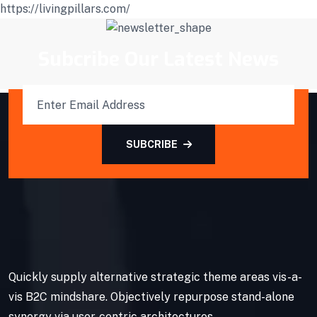
https://livingpillars.com/
Subcribe Our Latest News
SUBCRIBE
Quickly supply alternative strategic theme areas vis-a-
vis B2C mindshare. Objectively repurpose stand-alone
synergy via user-centric architectures.