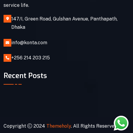
service life.
147/I, Green Road, Gulshan Avenue, Panthapath,
Dhaka
info@konta.com
+256 214 203 215
Recent Posts
Copyright
2024
Themeholy
. All Rights Reserved.