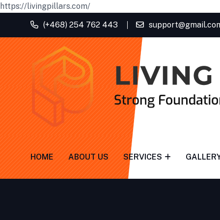
https://livingpillars.com/
(+468) 254 762 443
support@gmail.co
HOME
ABOUT US
SERVICES
GALLER