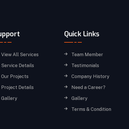
upport
Quick Links
View All Services
Team Member
Service Details
Testimonials
Our Projects
Company History
Project Details
Need a Career?
Gallery
Gallery
Terms & Condition