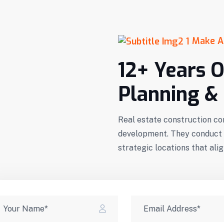
Make A
12+ Years O
Planning & 
Real estate construction co
development. They conduct t
strategic locations that al