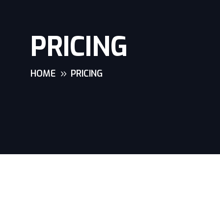
PRICING
HOME
PRICING