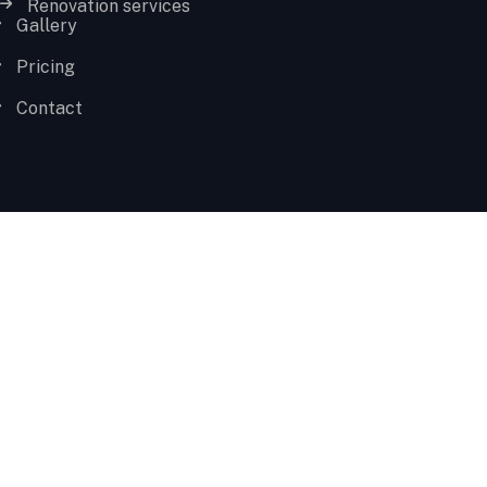
Renovation services
Gallery
Pricing
Contact