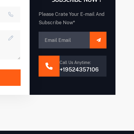
Please Crate Your E-mail And
Subscribe Now*
Call Us Anytime:
+19524357106