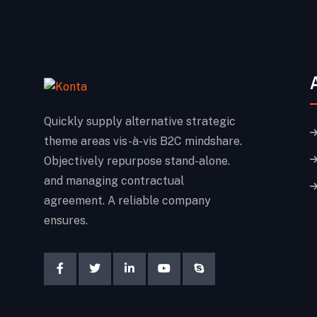
Quickly supply alternative strategic
theme areas vis-à-vis B2C mindshare.
Objectively repurpose stand-alone.
and managing contractual
agreement. A reliable company
ensures.