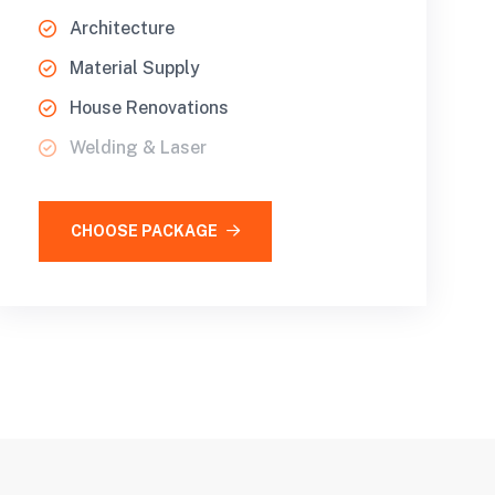
Architecture
Material Supply
House Renovations
Welding & Laser
CHOOSE PACKAGE