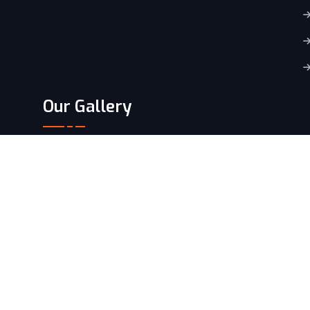
Our Gallery
Copyright
2024 By
Konta.
All Rights Reserved.