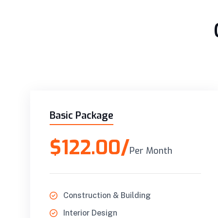
Basic Package
$122.00/
Per Month
Construction & Building
Interior Design