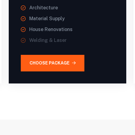
Architecture
Material Supply
House Renovations
Welding & Laser
CHOOSE PACKAGE