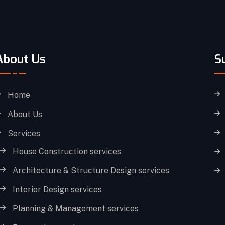
About Us
S
Home
About Us
Services
House Construction services
Architecture & Structure Design services
Interior Design services
Planning & Management services