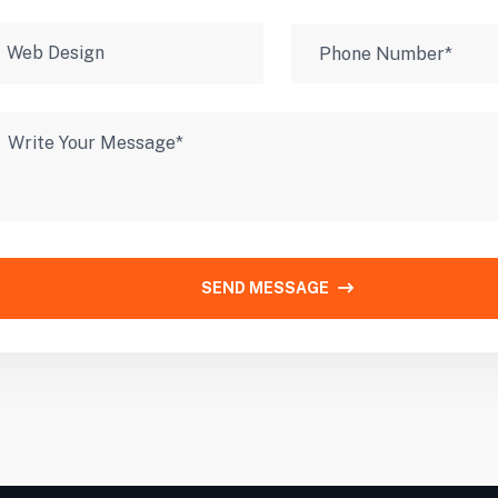
SEND MESSAGE