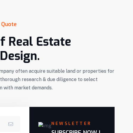
 Quote
f Real Estate
Design.
mpany often acquire suitable land or properties for
horough research & due diligence to select
ign with market demands.
NEWSLETTER
SUBSCRIBE NOW !