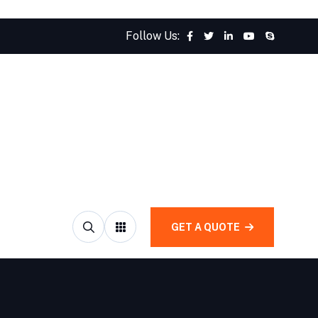
Follow Us:
GET A QUOTE