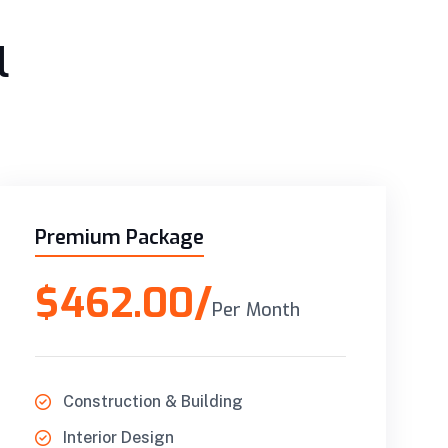
l
Premium Package
$462.00/
Per Month
Construction & Building
Interior Design