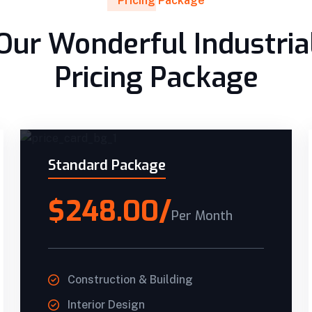
Pricing Package
Our Wonderful Industria
Pricing Package
Standard Package
$248.00/
Per Month
Construction & Building
Interior Design