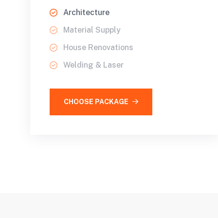
Architecture
Material Supply
House Renovations
Welding & Laser
CHOOSE PACKAGE