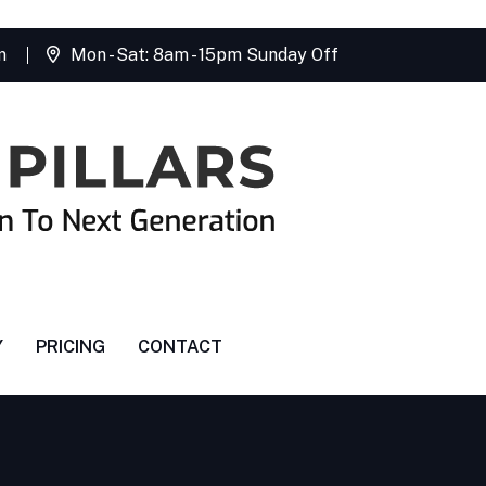
m
Mon - Sat: 8am - 15pm Sunday Off
Y
PRICING
CONTACT