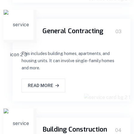
General Contracting
03
This includes building homes, apartments, and
housing units. It can involve single-family homes
and more.
READ MORE
Building Construction
04