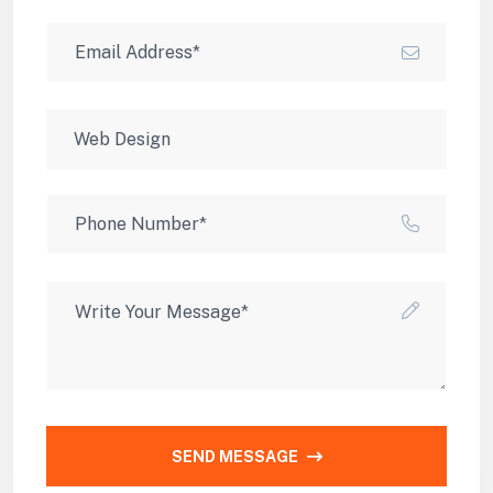
SEND MESSAGE