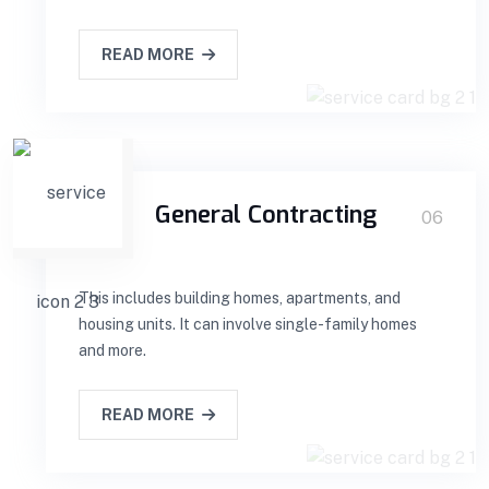
READ MORE
General Contracting
06
This includes building homes, apartments, and
housing units. It can involve single-family homes
and more.
READ MORE