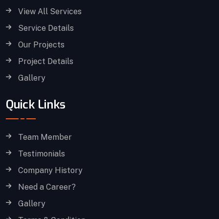
View All Services
Service Details
Our Projects
Project Details
Gallery
Quick Links
Team Member
Testimonials
Company History
Need a Career?
Gallery