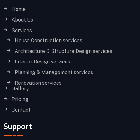
Home
About Us
Services
House Construction services
Architecture & Structure Design services
Interior Design services
Planning & Management services
Renovation services
Gallery
Pricing
Contact
Support