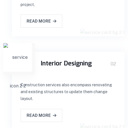
project.
READ MORE
Interior Designing
02
Construction services also encompass renovating
and existing structures to update them change
layout.
READ MORE