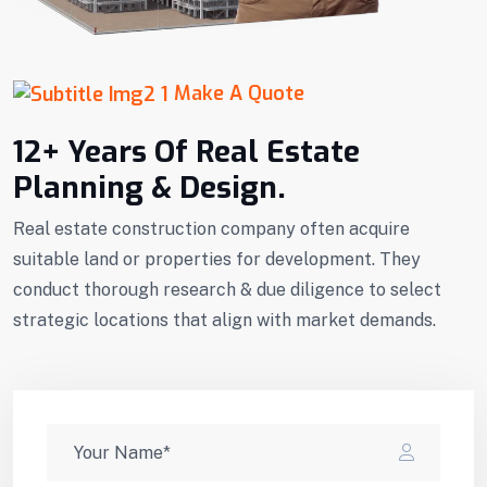
Make A Quote
12+ Years Of Real Estate
Planning & Design.
Real estate construction company often acquire
suitable land or properties for development. They
conduct thorough research & due diligence to select
strategic locations that align with market demands.