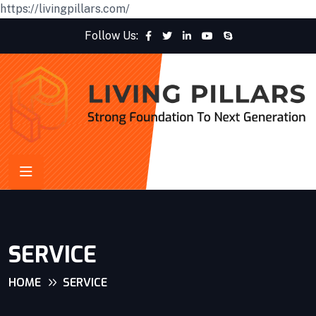
https://livingpillars.com/
Follow Us:
SERVICE
HOME
SERVICE