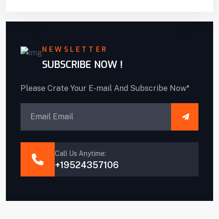
NEWSLETTER
SUBSCRIBE NOW !
Please Crate Your E-mail And Subscribe Now*
Call Us Anytime:
+19524357106