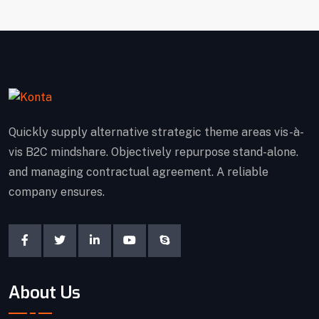
Quickly supply alternative strategic theme areas vis-à-
vis B2C mindshare. Objectively repurpose stand-alone.
and managing contractual agreement. A reliable
company ensures.
About Us