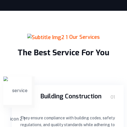
Our Services
The Best Service For You
Building Construction
01
They ensure compliance with building codes, safety
regulations, and quality standards while adhering to