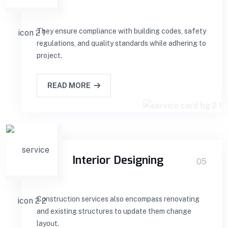
They ensure compliance with building codes, safety
regulations, and quality standards while adhering to
project.
READ MORE
Interior Designing
05
Construction services also encompass renovating
and existing structures to update them change
layout.