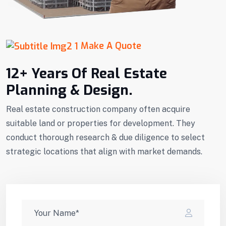
Make A Quote
12+ Years Of Real Estate
Planning & Design.
Real estate construction company often acquire
suitable land or properties for development. They
conduct thorough research & due diligence to select
strategic locations that align with market demands.