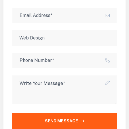
SEND MESSAGE