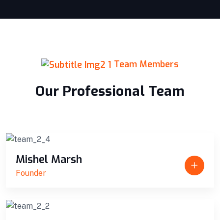
Team Members
Our Professional Team
Mishel Marsh
Founder