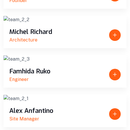
Founder
Michel Richard
Architecture
Famhida Ruko
Engineer
Alex Anfantino
Site Manager