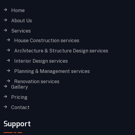
Home
About Us
Services
House Construction services
Architecture & Structure Design services
Interior Design services
Planning & Management services
Renovation services
Gallery
Pricing
Contact
Support