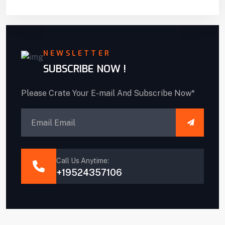
NEWSLETTER
SUBSCRIBE NOW !
Please Crate Your E-mail And Subscribe Now*
Call Us Anytime:
+19524357106