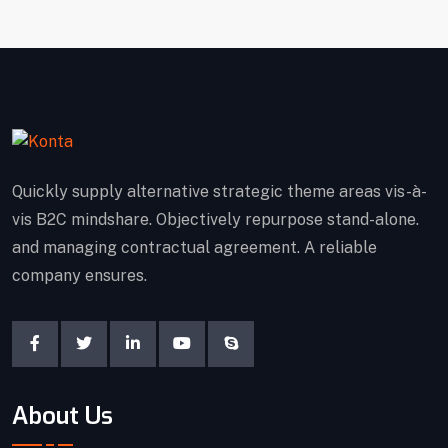
Quickly supply alternative strategic theme areas vis-à-
vis B2C mindshare. Objectively repurpose stand-alone.
and managing contractual agreement. A reliable
company ensures.
About Us