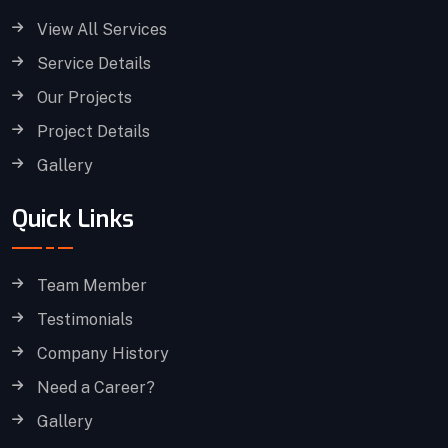
View All Services
Service Details
Our Projects
Project Details
Gallery
Quick Links
Team Member
Testimonials
Company History
Need a Career?
Gallery