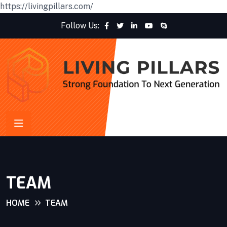
https://livingpillars.com/
Follow Us:
TEAM
HOME
TEAM