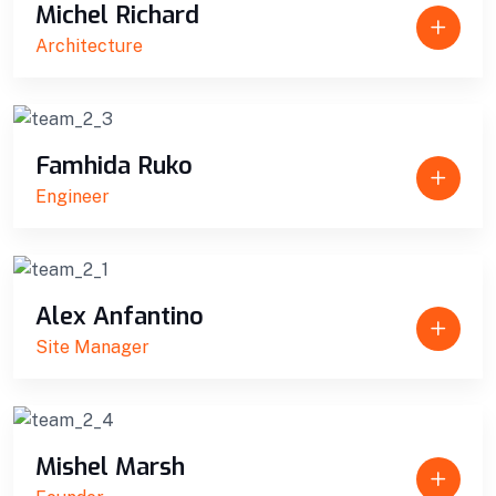
Michel Richard
Architecture
Famhida Ruko
Engineer
Alex Anfantino
Site Manager
Mishel Marsh