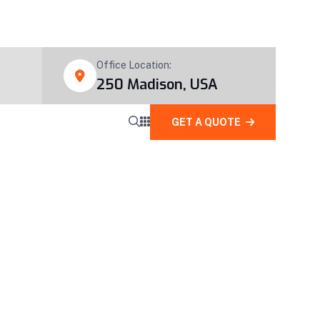
Office Location:
250 Madison, USA
GET A QUOTE