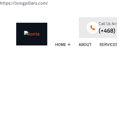
https://livingpillars.com/
Call Us An
(+468)
HOME
ABOUT
SERVICE