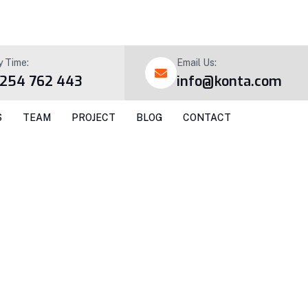
y Time:
Email Us:
 254 762 443
info@konta.com
S
TEAM
PROJECT
BLOG
CONTACT