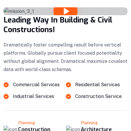
Leading Way In Building & Civil
Constructions!
Dramatically foster compelling result before vertical
platforms. Globally pursue client focused potentiality
without global alignment. Dramatical maximize covalent
data with world-class schemas.
Commercial Services
Residential Services
Industrial Services
Construction Service
Planning
Planning
Construction
Architecture