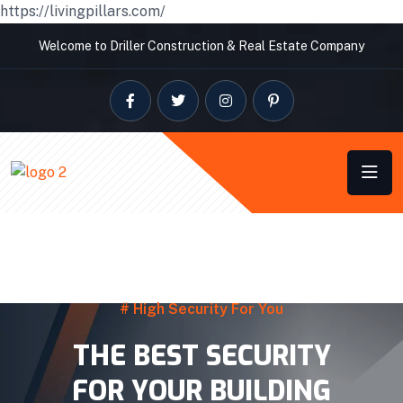
https://livingpillars.com/
Welcome to Driller Construction & Real Estate Company
# High Security For You
THE BEST SECURITY
FOR YOUR BUILDING