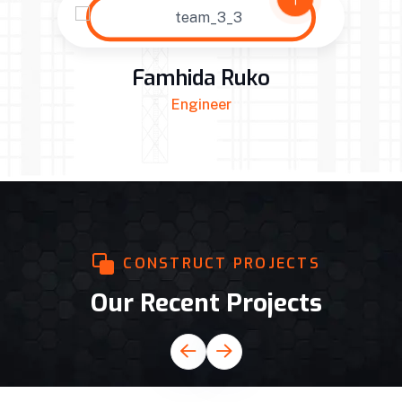
ko
Alex Anfant
Site Manager
CONSTRUCT PROJECTS
Our Recent Projects