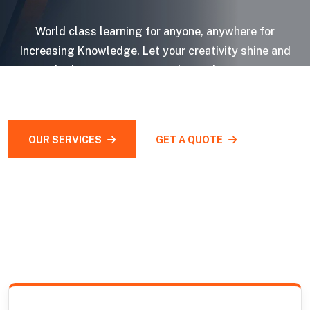
World class learning for anyone, anywhere for
Increasing Knowledge. Let your creativity shine and
start bighting your future today and impress your
audiences.
OUR SERVICES
GET A QUOTE