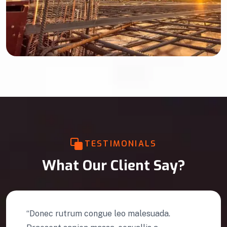
TESTIMONIALS
What Our Client Say?
 leo malesuada.
“Efficiently administr