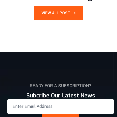
VIEW ALL POST
READY FOR A SUBSCRIPTION?
Subcribe Our Latest News