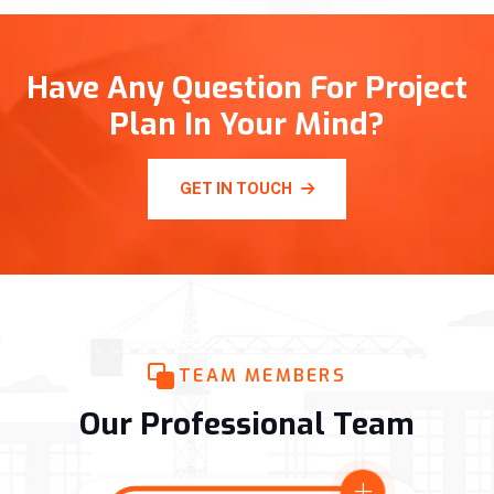
Have Any Question For Project
Plan In Your Mind?
GET IN TOUCH
TEAM MEMBERS
Our Professional Team