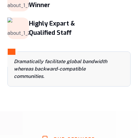
Winner
Highly Expart &
Qualified Staff
Dramatically facilitate global bandwidth
whereas backward-compatible
communities.