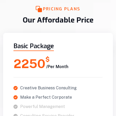
PRICING PLANS
Our Affordable Price
Basic Package
$
2250
/Per Month
Creative Business Consulting
Make a Perfect Corporate
Powerful Management
Consulting Service Provider