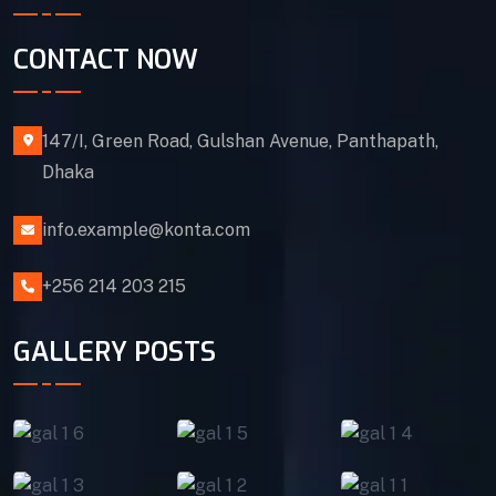
CONTACT NOW
147/I, Green Road, Gulshan Avenue, Panthapath,
Dhaka
info.example@konta.com
+256 214 203 215
GALLERY POSTS