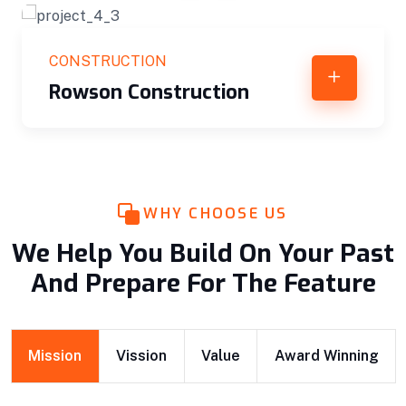
CONSTRUCTION
n
Interior Decoration
WHY CHOOSE US
We Help You Build On Your Past
And Prepare For The Feature
Mission
Vission
Value
Award Winning