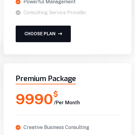
Powerful Management
Consulting Service Provider
CHOOSE PLAN
Premium Package
$
9990
/Per Month
Creative Business Consulting