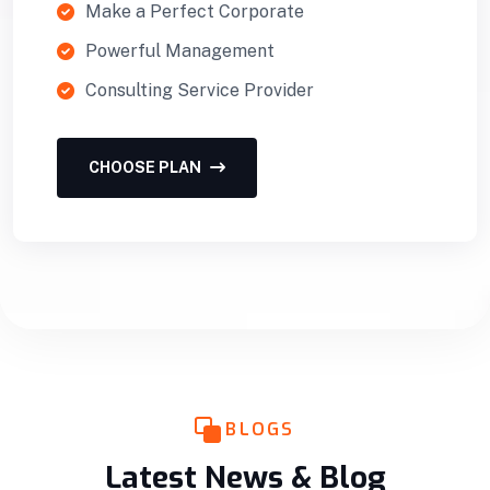
Make a Perfect Corporate
Powerful Management
Consulting Service Provider
CHOOSE PLAN
BLOGS
Latest News & Blog