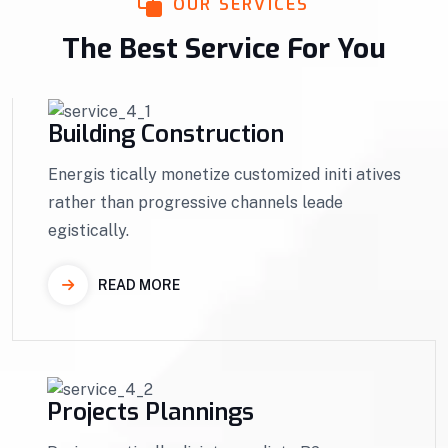
OUR SERVICES
The Best Service For You
Building Construction
Energis tically monetize customized initi atives
rather than progressive channels leade
egistically.
READ MORE
Projects Plannings