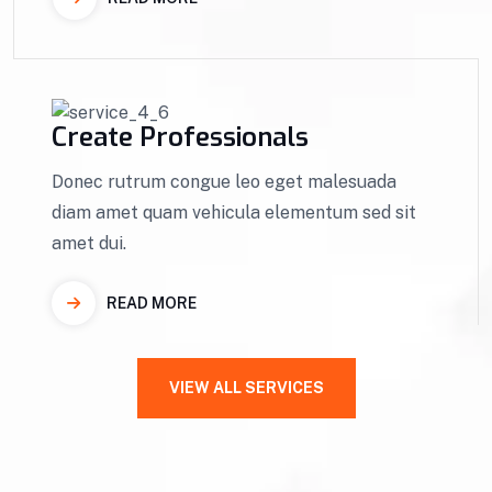
Create Professionals
Donec rutrum congue leo eget malesuada
diam amet quam vehicula elementum sed sit
amet dui.
READ MORE
VIEW ALL SERVICES