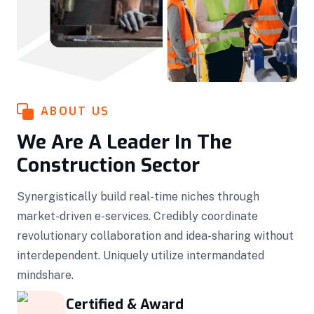
ABOUT US
We Are A Leader In The
Construction Sector
Synergistically build real-time niches through
market-driven e-services. Credibly coordinate
revolutionary collaboration and idea-sharing without
interdependent. Uniquely utilize intermandated
mindshare.
Certified & Award