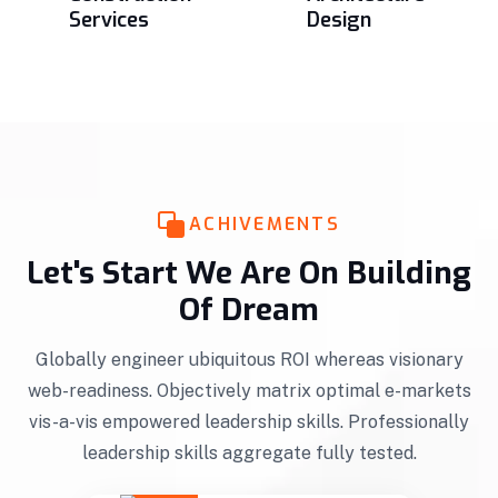
Services
Design
ACHIVEMENTS
Let's Start We Are On Building
Of Dream
Globally engineer ubiquitous ROI whereas visionary
web-readiness. Objectively matrix optimal e-markets
vis-a-vis empowered leadership skills. Professionally
leadership skills aggregate fully tested.