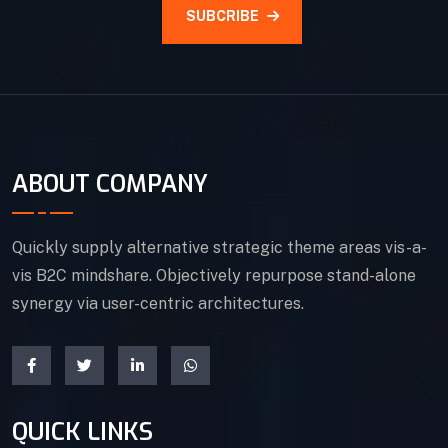
SUBCRIBE
ABOUT COMPANY
Quickly supply alternative strategic theme areas vis-a-
vis B2C mindshare. Objectively repurpose stand-alone
synergy via user-centric architectures.
QUICK LINKS