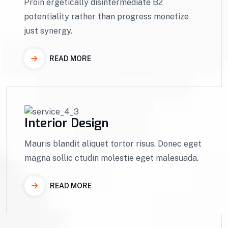
Proin ergetically disintermediate B2
potentiality rather than progress monetize
just synergy.
READ MORE
Interior Design
Mauris blandit aliquet tortor risus. Donec eget
magna sollic ctudin molestie eget malesuada.
READ MORE