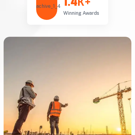
1.4
K+
Winning Awards