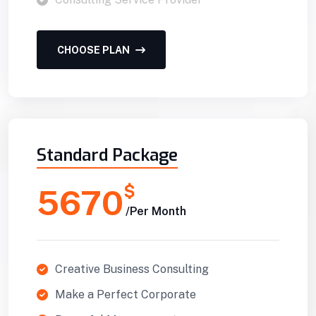
CHOOSE PLAN
Standard Package
$
5670
/Per Month
Creative Business Consulting
Make a Perfect Corporate