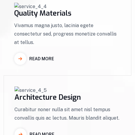
Quality Materials
Vivamus magna justo, lacinia egete
consectetur sed, progress monetize convallis
at tellus.
READ MORE
Architecture Design
Curabitur noner nulla sit amet nisl tempus
convallis quis ac lectus. Mauris blandit aliquet.
READ MORE