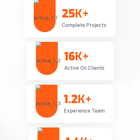
25
K+
Complete Projects
16
K+
Active On Clients
1.2
K+
Experience Team