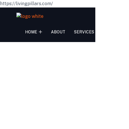
https://livingpillars.com/
HOME
ABOUT
SERVICES
TEAM
PR