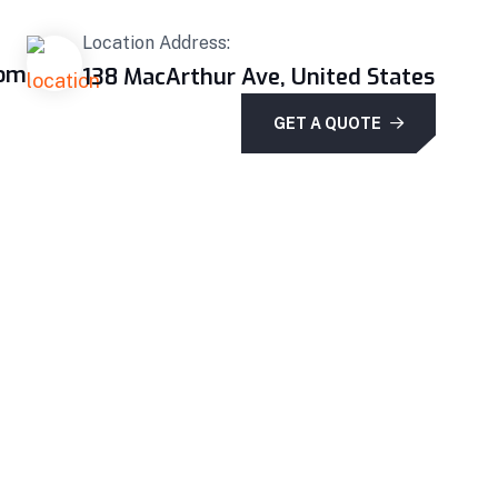
Location Address:
com
138 MacArthur Ave, United States
GET A QUOTE