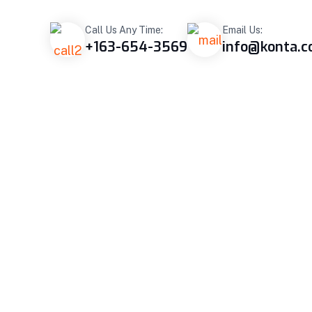
Call Us Any Time:
Email Us:
+163-654-3569
info@konta.
OJECT
BLOG
CONTACT