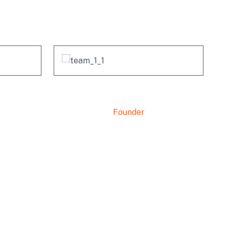
no
Mishel Marsh
Founder