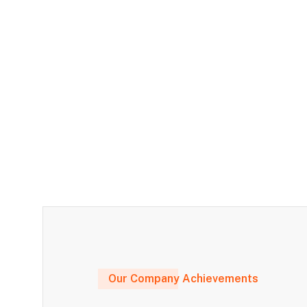
Our Company Achievements