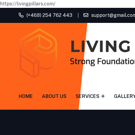
https://livingpillars.com/
(+468) 254 762 443
support@gmail.co
HOME
ABOUT US
SERVICES
GALLER