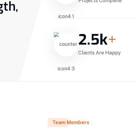
Projects Complete
gth,
2.5
k
+
Clients Are Happy
Team Members