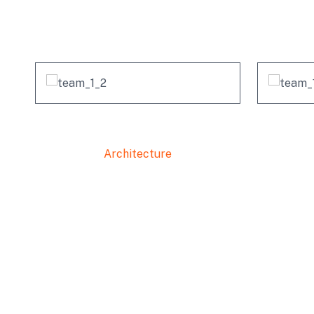
Michel Richard
Architecture