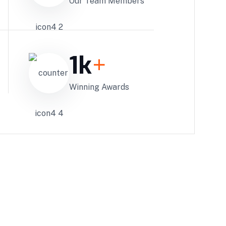
Our Team Members
1
k
+
Winning Awards