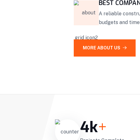
BEST COMPA
A reliable const
budgets and timel
MORE ABOUT US
4
k
+