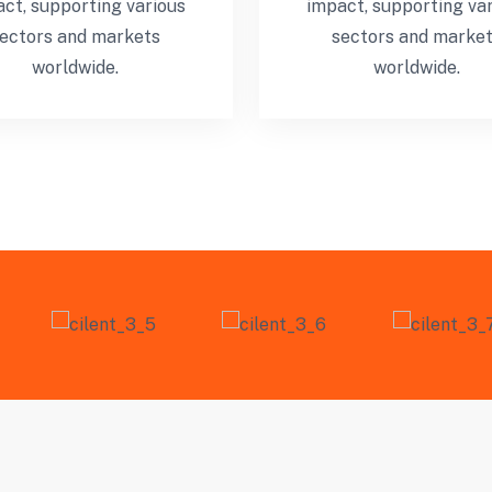
ct, supporting various
impact, supporting va
ectors and markets
sectors and marke
worldwide.
worldwide.