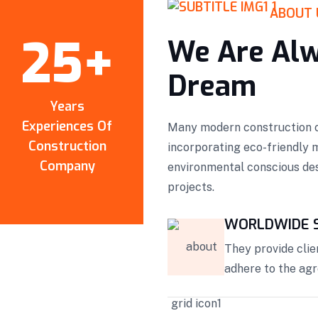
ABOUT 
25
+
We Are Alw
Dream
Years
Experiences Of
Many modern construction c
Construction
incorporating eco-friendly 
Company
environmental conscious des
projects.
WORLDWIDE S
They provide clie
adhere to the ag