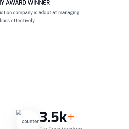
NY AWARD WINNER
ruction company is adept at managing
ines effectively.
3.5
k
+