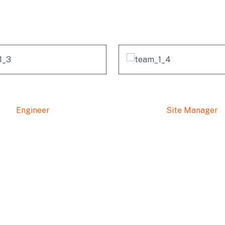
Our Professional Team
Famhida Ruko
Alex Anfanti
Engineer
Site Manager