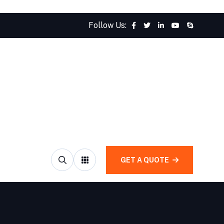
Follow Us:
GET A QUOTE