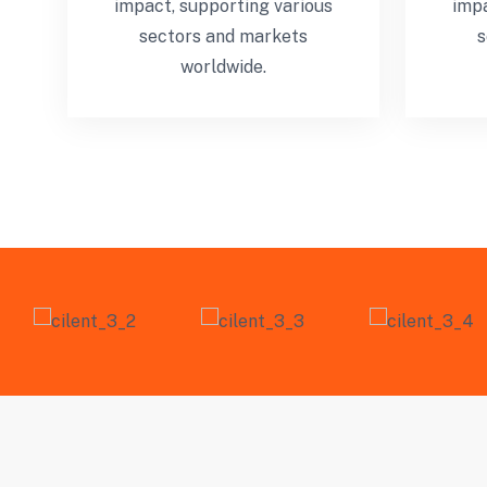
impact, supporting various
impa
sectors and markets
s
worldwide.