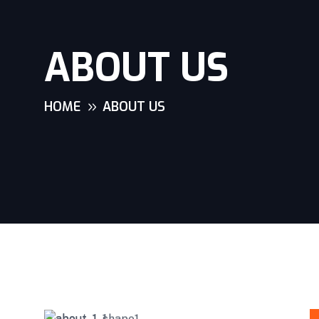
ABOUT US
HOME
ABOUT US