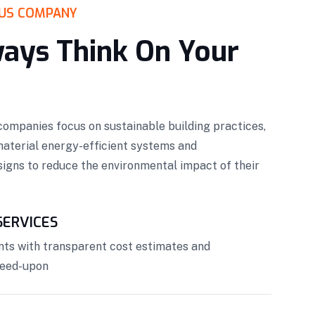
US COMPANY
ays Think On Your
ompanies focus on sustainable building practices,
material energy-efficient systems and
igns to reduce the environmental impact of their
ERVICES
nts with transparent cost estimates and
reed-upon