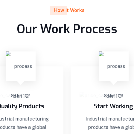
How It Works
Our Work Process
STEP - 02
STEP - 03
uality Products
Start Working
ustrial manufacturing
Industrial manufactu
oducts have a global
products have a glo