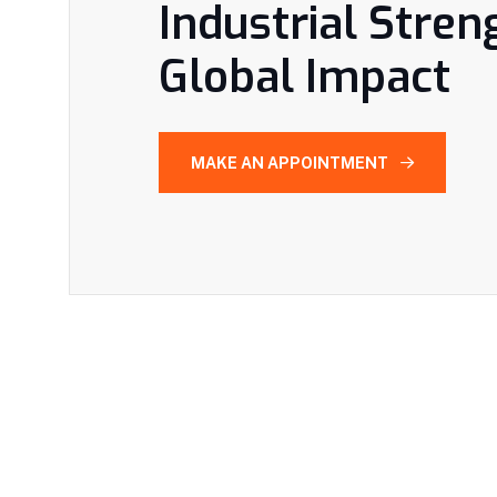
Industrial Stren
Global Impact
MAKE AN APPOINTMENT