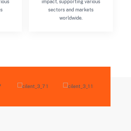
rious
impact, supporting various
ts
sectors and markets
worldwide.