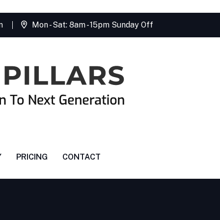
m
Mon - Sat: 8am - 15pm Sunday Off
Y
PRICING
CONTACT