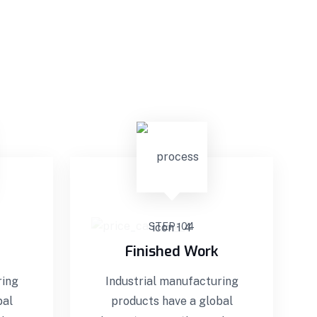
STEP - 04
Finished Work
ring
Industrial manufacturing
bal
products have a global