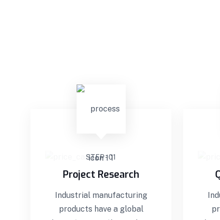
STEP - 01
Project Research
Q
Industrial manufacturing
Ind
products have a global
pr