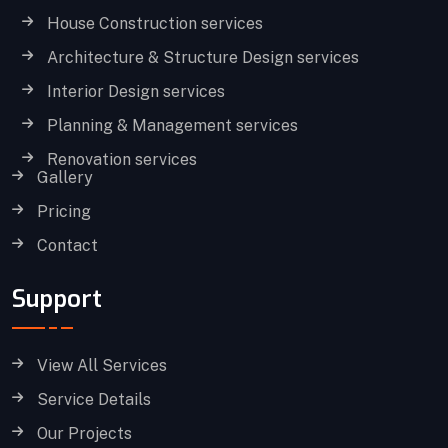
House Construction services
Architecture & Structure Design services
Interior Design services
Planning & Management services
Renovation services
Gallery
Pricing
Contact
Support
View All Services
Service Details
Our Projects