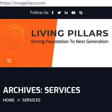
https://livingpillars.com/
Follow Us:
ARCHIVES:
SERVICES
HOME
SERVICES