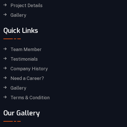
Project Details
Gallery
Quick Links
Team Member
Testimonials
Company History
Need a Career?
Gallery
Terms & Condition
Our Gallery