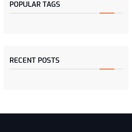
POPULAR TAGS
RECENT POSTS