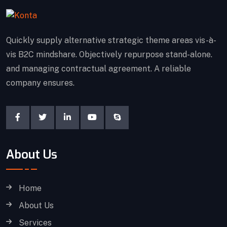
Quickly supply alternative strategic theme areas vis-à-
vis B2C mindshare. Objectively repurpose stand-alone.
and managing contractual agreement. A reliable
company ensures.
About Us
Home
About Us
Services