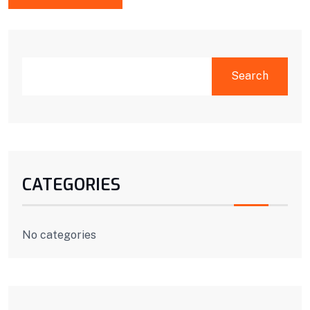
SEARCH
Search
CATEGORIES
No categories