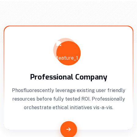
Interior Developments
Professionally benchmark real-time quality
Professional Company
vectors for ubiquitous catalysts for change.
Phosfluorescently leverage existing user friendly
Home Architecture
Perfect Design
resources before fully tested ROI. Professionally
Efficient Building
Big Landspace
orchestrate ethical initiatives vis-a-vis.
VIEW DETAILS