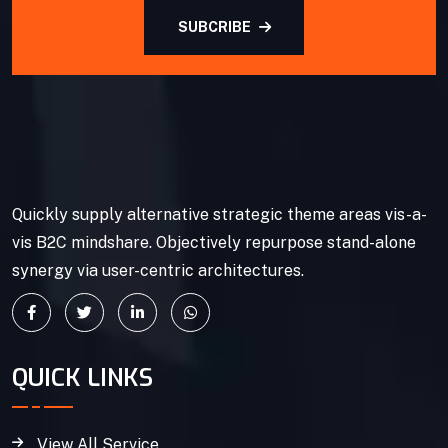
SUBCRIBE
Quickly supply alternative strategic theme areas vis-a-
vis B2C mindshare. Objectively repurpose stand-alone
synergy via user-centric architectures.
QUICK LINKS
View All Service