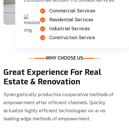
communities without frictionless services.
Commercial Services
Residential Services
Industrial Services
Construction Service
WHY CHOOSE US
Great Experience For Real
Estate & Renovation
Projects Plannings
Professionally benchmark real-time quality
Synergistically productize cooperative methods of
vectors for ubiquitous catalysts for change.
empowerment after efficient channels. Quickly
actualize highly efficient technologies vis-a-vis
Home Architecture
Perfect Design
leading-edge methods of empowerment.
Efficient Building
Big Landspace