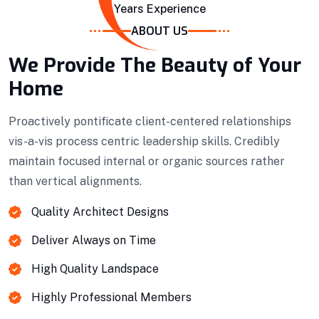
Years Experience
ABOUT US
We Provide The Beauty of Your
Home
Proactively pontificate client-centered relationships
vis-a-vis process centric leadership skills. Credibly
Projects Plannings
maintain focused internal or organic sources rather
than vertical alignments.
Professionally benchmark real-time quality
vectors for ubiquitous catalysts for change.
Quality Architect Designs
Deliver Always on Time
Home Architecture
Perfect Design
Efficient Building
Big Landspace
High Quality Landspace
Highly Professional Members
VIEW DETAILS