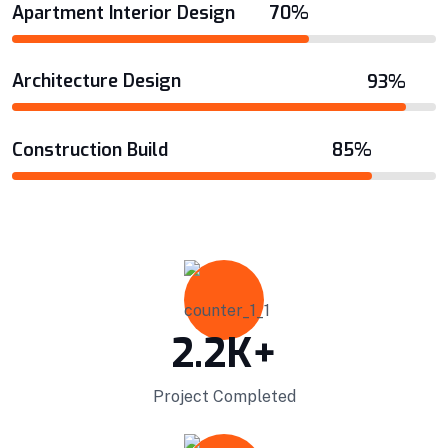
Apartment Interior Design
70%
VIEW DETAILS
Architecture Design
93%
Construction Build
85%
2.2
K+
Project Completed