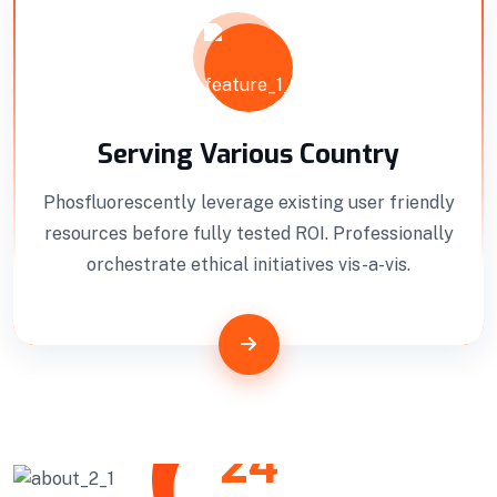
Professionally benchmark real-time quality
vectors for ubiquitous catalysts for change.
Home Architecture
Perfect Design
Efficient Building
Big Landspace
Serving Various Country
Phosfluorescently leverage existing user friendly
VIEW DETAILS
resources before fully tested ROI. Professionally
orchestrate ethical initiatives vis-a-vis.
24