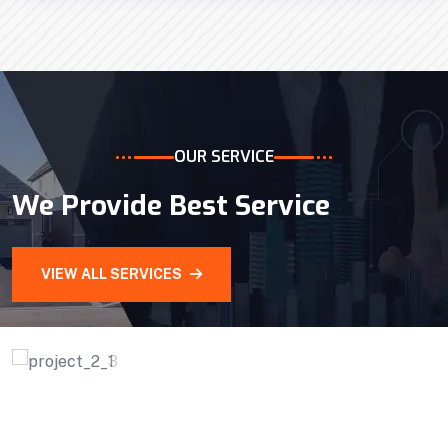
Efficient Building
Big Landspace
VIEW DETAILS
OUR SERVICE
We Provide Best Service
VIEW ALL SERVICES