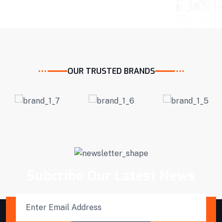
OUR TRUSTED BRANDS
Subcribe Our Latest News