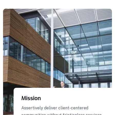
Building Construction
Professionally benchmark real-time quality
vectors for ubiquitous catalysts for change.
Home Architecture
Perfect Design
Efficient Building
Big Landspace
VIEW DETAILS
Mission
Assertively deliver client-centered