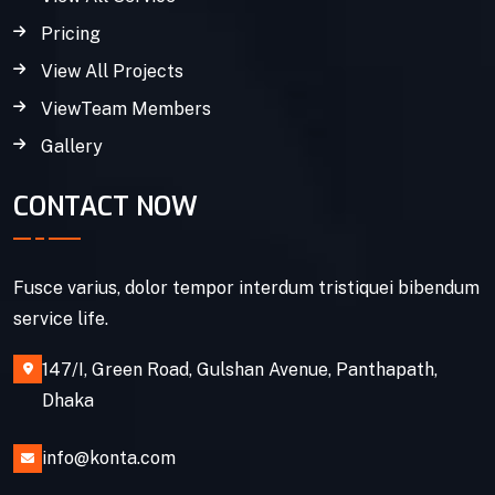
Pricing
View All Projects
ViewTeam Members
Gallery
CONTACT NOW
Fusce varius, dolor tempor interdum tristiquei bibendum
service life.
147/I, Green Road, Gulshan Avenue, Panthapath,
Dhaka
info@konta.com