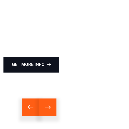
HOUSE BETTER
Enthusiastically provide access to client-focused
testing procedures through cooperative niches.
Intrinsicly promote compelling methods of
empowerment before.
GET MORE INFO
LATEST PROJECTS