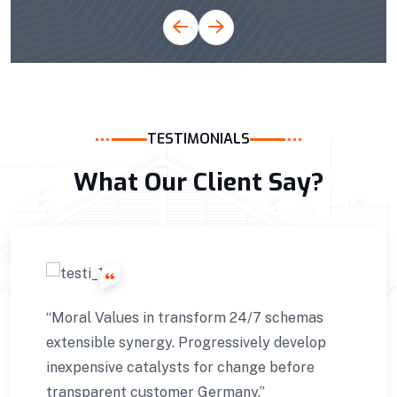
TESTIMONIALS
What Our Client Say?
24/7 schemas
“Very niche this transform 
ively develop
extensible synergy. Progress
ange before
inexpensive catalysts for ch
ny.”
transparent customer Touris