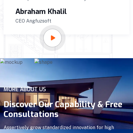
Sunzida Carlose
CEO of Kamlavai
MORE ABOUT US
Discover Our Capability & Free
Consultations
Assertively grow standardized innovation for high