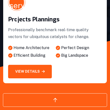
Projects Plannings
Projects Plannings
Interior Developments
Interior Developments
Building Construction
Professionally benchmark real-time quality
vectors for ubiquitous catalysts for change.
Projects Plannings
Home Architecture
Perfect Design
Efficient Building
Big Landspace
Projects Plannings