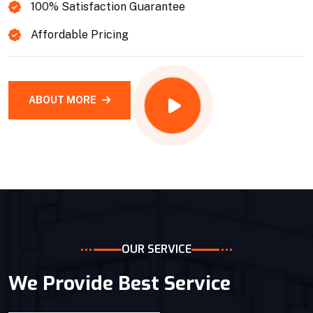
100% Satisfaction Guarantee
Affordable Pricing
ABOUT MORE
OUR SERVICE
We Provide Best Service