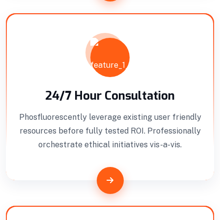
24/7 Hour Consultation
Phosfluorescently leverage existing user friendly
resources before fully tested ROI. Professionally
orchestrate ethical initiatives vis-a-vis.
Building Construction