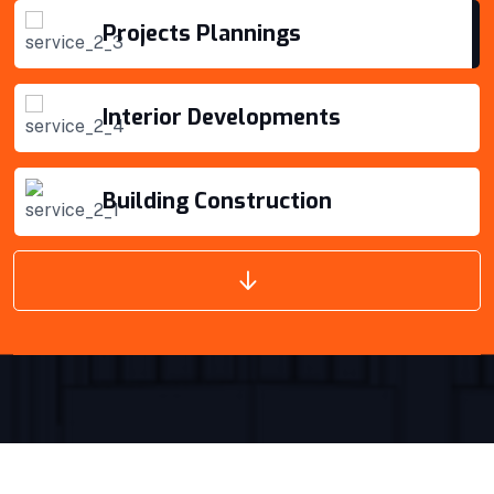
VIEW DETAILS
Interior Developments
Building Construction
Projects Plannings
Projects Plannings
Interior Developments