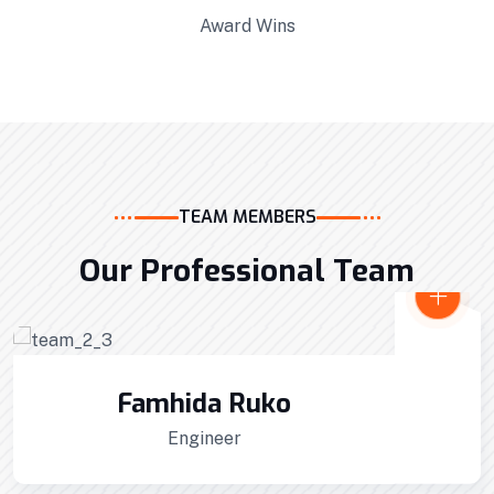
Award Wins
TEAM MEMBERS
Our Professional Team
Interior Developments
Professionally benchmark real-time quality
Alex Anfantino
vectors for ubiquitous catalysts for change.
Site Manager
Home Architecture
Perfect Design