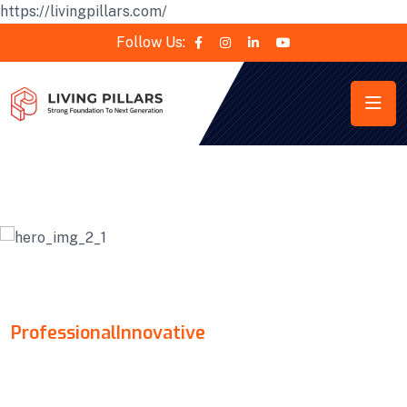
https://livingpillars.com/
Follow Us:
KONTA
Professional
Innovative
MAKE YOUR