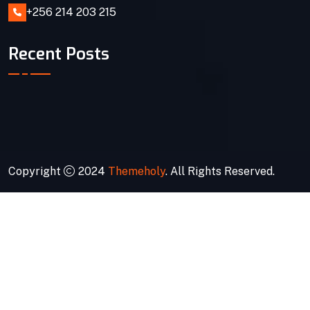
+256 214 203 215
Recent Posts
Copyright
2024
Themeholy
. All Rights Reserved.