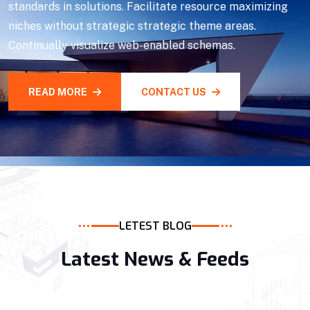
standards in solutions. Facilitate resource maximizing
niches without strategic strategic theme areas.
Continually visualize web-enabled schemas.
READ MORE
CONTACT US
LETEST BLOG
Latest News & Feeds